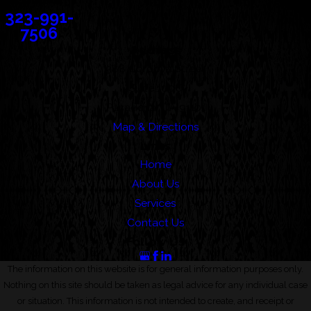
323-991-
7506
Address
388 Cordova Street
Suite 100C
Pasadena, CA 91101
Map & Directions
Links
Home
About Us
Services
Contact Us
Follow Us
The information on this website is for general information purposes only.
Nothing on this site should be taken as legal advice for any individual case
or situation. This information is not intended to create, and receipt or