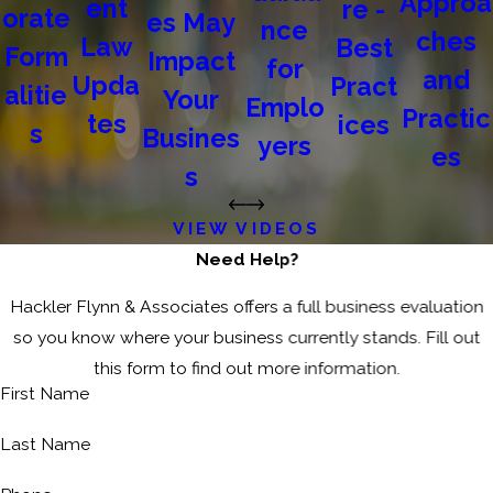
Approa
ent
re -
orate
es May
nce
ches
Law
Best
Form
Impact
for
and
Upda
Pract
alitie
Your
Emplo
Practic
tes
ices
s
Busines
yers
es
s
VIEW VIDEOS
Need Help?
Hackler Flynn & Associates offers a full business evaluation
so you know where your business currently stands. Fill out
this form to find out more information.
First Name
Last Name