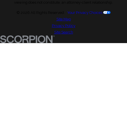
viewing does not constitute, an attorney-client relationship.
© 2026 All Rights Reserved.
Your Privacy Choices
Site Map
Privacy Policy
Site Search