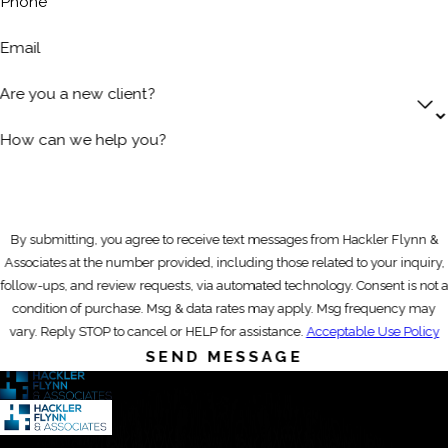
Phone
Email
Are you a new client?
How can we help you?
By submitting, you agree to receive text messages from Hackler Flynn &
Associates at the number provided, including those related to your inquiry,
follow-ups, and review requests, via automated technology. Consent is not a
condition of purchase. Msg & data rates may apply. Msg frequency may
vary. Reply STOP to cancel or HELP for assistance.
Acceptable Use Policy
SEND MESSAGE
Contact