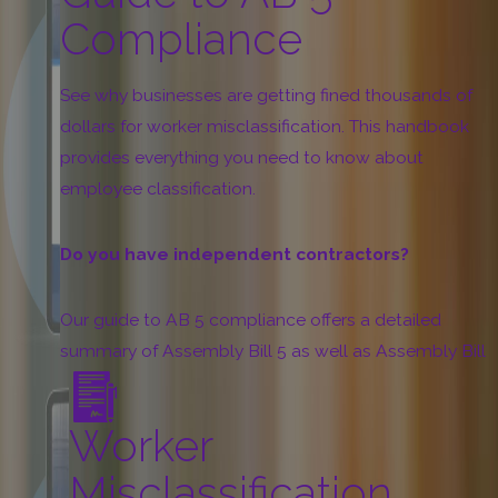
Compliance
See why businesses are getting fined thousands of
dollars for worker misclassification. This handbook
provides everything you need to know about
employee classification.
Do you have independent contractors?
Our guide to AB 5 compliance offers a detailed
summary of Assembly Bill 5 as well as Assembly Bill
2257 and other AB 5-related laws. Learn how to
classify your independent contractors:
Worker
“ABC” Test
Misclassification
Occupational Exemptions