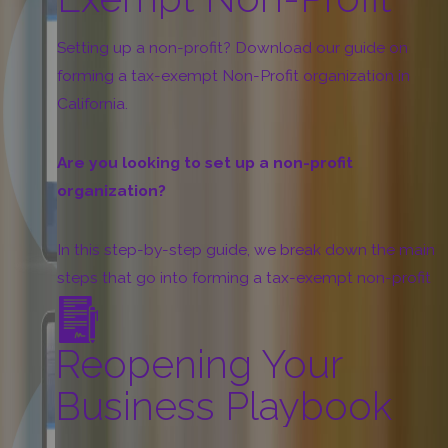
more
Setting up a non-profit? Download our guide on
forming a tax-exempt Non-Profit organization in
California.
Are you looking to set up a non-profit
organization?
In this step-by-step guide, we break down the main
steps that go into forming a tax-exempt non-profit
organization in California as well as a summary of all
the forms and documents you need to prepare, such
Reopening Your
as:
Business Playbook
Articles of Incorporation
Organizational Documents