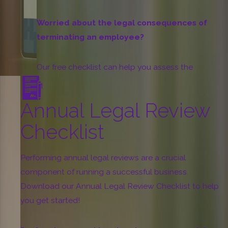
Worried about the legal consequences of
terminating an employee?
Our free checklist can help you assess the
potential legal risks and avoid costly lawsuits.
Annual Legal Review
Download
Checklist
Performing annual legal reviews are a crucial
component of running a successful business.
Download our Annual Legal Review Checklist to help
you get started!