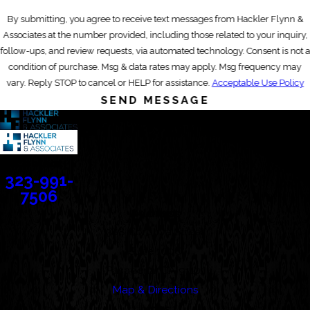
By submitting, you agree to receive text messages from Hackler Flynn &
Associates at the number provided, including those related to your inquiry,
follow-ups, and review requests, via automated technology. Consent is not a
condition of purchase. Msg & data rates may apply. Msg frequency may
vary. Reply STOP to cancel or HELP for assistance.
Acceptable Use Policy
SEND MESSAGE
Contact
323-991-
7506
Address
388 Cordova Street
Suite 100C
Pasadena, CA 91101
Map & Directions
Links