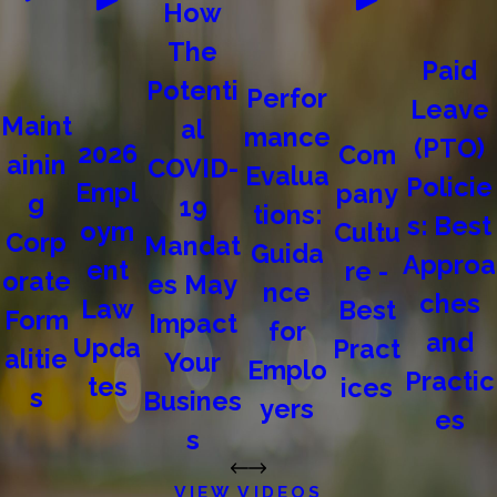
How
The
Paid
Potenti
Perfor
Leave
Maint
al
mance
(PTO)
2026
Com
ainin
COVID-
Evalua
Policie
Empl
pany
g
19
tions:
s: Best
oym
Cultu
Corp
Mandat
Guida
Approa
ent
re -
orate
es May
nce
ches
Law
Best
Form
Impact
for
and
Upda
Pract
alitie
Your
Emplo
Practic
tes
ices
s
Busines
yers
es
s
VIEW VIDEOS