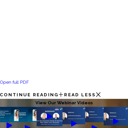
Open full PDF
CONTINUE READING
READ LESS
View Our Webinar Videos