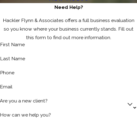
Need Help?
Hackler Flynn & Associates offers a full business evaluation
so you know where your business currently stands. Fill out
this form to find out more information.
First Name
Last Name
Phone
Email
Are you a new client?
How can we help you?