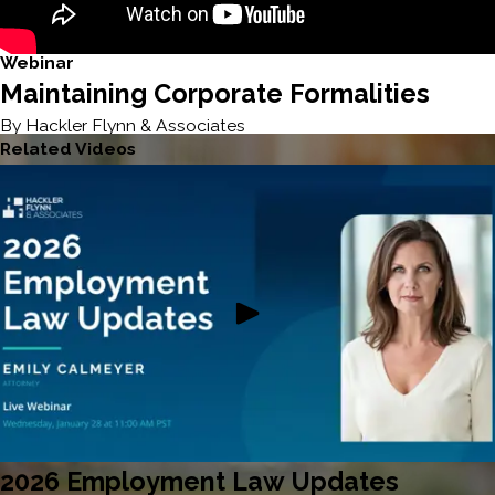
Webinar
Maintaining Corporate Formalities
By Hackler Flynn & Associates
Related Videos
2026 Employment Law Updates