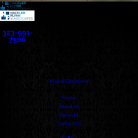
Contact
323-991-
7506
Address
388 Cordova Street
Suite 100C
Pasadena, CA 91101
Map & Directions
Links
Home
About Us
Services
Contact Us
Follow Us