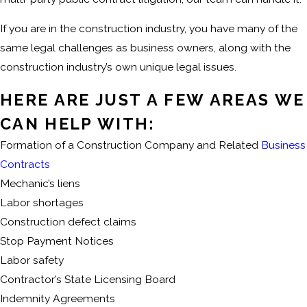
If you are in the construction industry, you have many of the
same legal challenges as business owners, along with the
construction industry’s own unique legal issues.
HERE ARE JUST A FEW AREAS WE
CAN HELP WITH:
Formation of a Construction Company and Related
Business
Contracts
Mechanic’s liens
Labor shortages
Construction defect claims
Stop Payment Notices
Labor safety
Contractor’s State Licensing Board
Indemnity Agreements