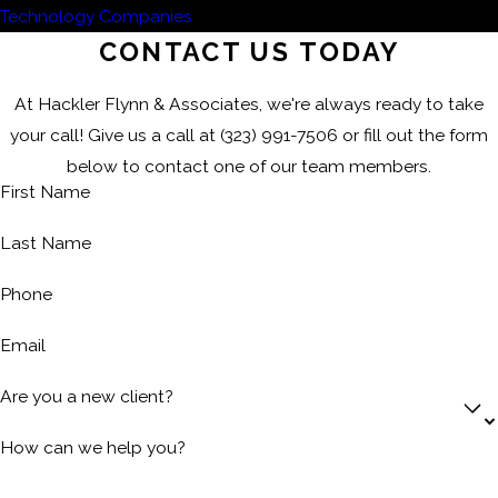
Technology Companies
CONTACT US TODAY
At Hackler Flynn & Associates, we're always ready to take
your call! Give us a call at
(323) 991-7506
or fill out the form
below to contact one of our team members.
First Name
Last Name
Phone
Email
Are you a new client?
How can we help you?