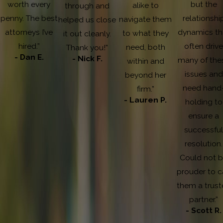
worth every
but the
alike to
through and
penny. The best
relationshi
navigate them
helped us close
attorneys I’ve
dynamics th
to what they
it out cleanly.
hired.”
often driv
need, both
Thank you!”
- Dan E.
- Nick F.
many of the
within and
issues and
beyond her
need hand
firm.”
- Lauren P.
holding to
ensure a
successfu
resolution.
Could not 
prouder to c
them a trust
partner.”
- Scott R.