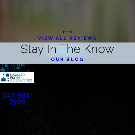
VIEW ALL REVIEWS
Stay In The Know
OUR BLOG
Contact
323-991-
7506
Address
388 Cordova Street
Suite 100C
Pasadena, CA 91101