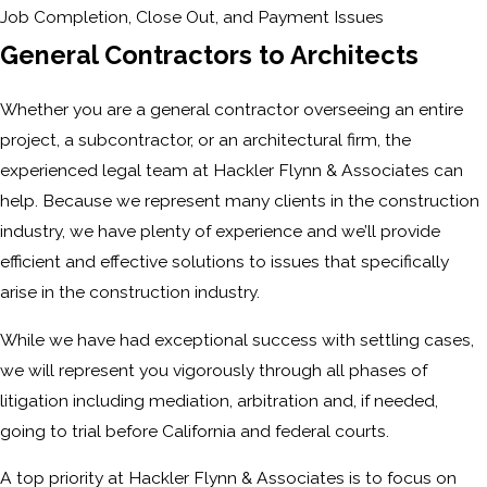
Job Completion, Close Out, and Payment Issues
General Contractors to Architects
Whether you are a general contractor overseeing an entire
project, a subcontractor, or an architectural firm, the
experienced legal team at Hackler Flynn & Associates can
help. Because we represent many clients in the construction
industry, we have plenty of experience and we’ll provide
efficient and effective solutions to issues that specifically
arise in the construction industry.
While we have had exceptional success with settling cases,
we will represent you vigorously through all phases of
litigation including mediation, arbitration and, if needed,
going to trial before California and federal courts.
A top priority at Hackler Flynn & Associates is to focus on