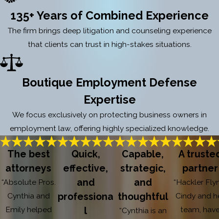
135+ Years of Combined Experience
The firm brings deep litigation and counseling experience
that clients can trust in high-stakes situations.
Boutique Employment Defense
Expertise
We focus exclusively on protecting business owners in
employment law, offering highly specialized knowledge.
The best
Quick,
Capable,
A truste
attorneys
effective,
strategic,
partner
and
and
“Absolute Pros.
“Hackler Fly
Cynthia and
professiona
thoughtful
Cindy and h
Emily helped
team, hav
l
“Cynthia is an