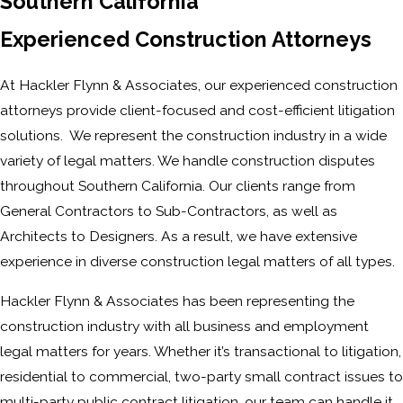
Southern California
Experienced Construction Attorneys
At Hackler Flynn & Associates, our experienced construction
attorneys provide client-focused and cost-efficient litigation
solutions. We represent the construction industry in a wide
variety of legal matters. We handle construction disputes
throughout Southern California. Our clients range from
General Contractors to Sub-Contractors, as well as
Architects to Designers. As a result, we have extensive
experience in diverse construction legal matters of all types.
Hackler Flynn & Associates has been representing the
construction industry with all business and employment
legal matters for years. Whether it’s transactional to litigation,
residential to commercial, two-party small contract issues to
multi-party public contract litigation, our team can handle it.