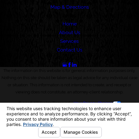
Map & Directions
Links
Home
About Us
Services
Contact Us
Follow Us
The information on this website is for general information purposes only.
Nothing on this site should be taken as legal advice for any individual case
or situation. This information is not intended to create, and receipt or
viewing does not constitute, an attorney-client relationship.
© 2026 All Rights Reserved.
Your Privacy Choices
Site Map
Privacy Policy
Site Search