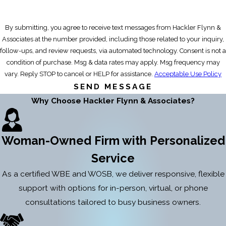
By submitting, you agree to receive text messages from Hackler Flynn &
Associates at the number provided, including those related to your inquiry,
follow-ups, and review requests, via automated technology. Consent is not a
condition of purchase. Msg & data rates may apply. Msg frequency may
vary. Reply STOP to cancel or HELP for assistance.
Acceptable Use Policy
SEND MESSAGE
Why Choose Hackler Flynn & Associates?
Woman-Owned Firm with Personalized
Service
As a certified WBE and WOSB, we deliver responsive, flexible
support with options for in-person, virtual, or phone
consultations tailored to busy business owners.