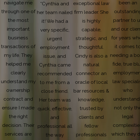
navigate me
been an
exceptional law
“Cynthia and
through one of
outstandin
firm leader. She
her team nailed
the most
partner to 
is highly
it! We had a
important
and our clie
capable,
very specific,
business
for years wh
strategic, and
urgent
transactions of
it comes t
thoughtful.
employment
my life. They
needing a b
Cindy is also a
issue, and
helped me
fide, true bl
natural
Cynthia came
clearly
employmen
connector an
recommended
understand my
law speciali
oracle of local
to me from a
ownership
who
bar resources &
close friend.
contract and
understand
knowledge,
Her team was
ensure I made
not only th
trusted by
quick, effective,
the right
legal
clients and
and
decision. Their
complexitie
fellow
professional all
services are
which they d
professionals
the way