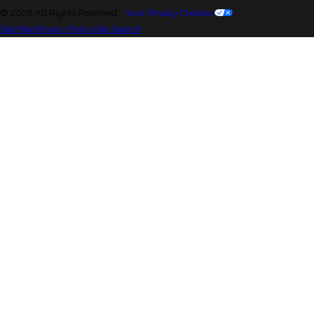
© 2026 All Rights Reserved.
Your Privacy Choices
Site Map
Privacy Policy
Site Search