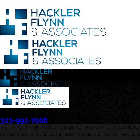
Contact
323-991-7506
The information on this website is for general information purposes only. Not
situation. This information is not intended to create, and receipt or viewing d