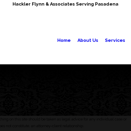
Hackler Flynn & Associates Serving Pasadena
Home
About Us
Services
hing on this site should be taken as legal advice for any individual case or
oes not constitute, an attorney-client relationship.