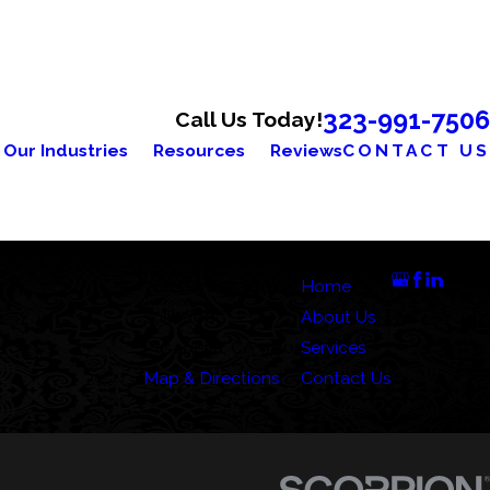
323-991-7506
Call Us Today!
Our Industries
Resources
Reviews
CONTACT US
Address
Links
Follow Us
388 Cordova Street
Home
Suite 100C
About Us
Pasadena, CA 91101
Services
Map & Directions
Contact Us