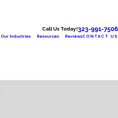
323-991-7506
Call Us Today!
Our Industries
Resources
Reviews
CONTACT US