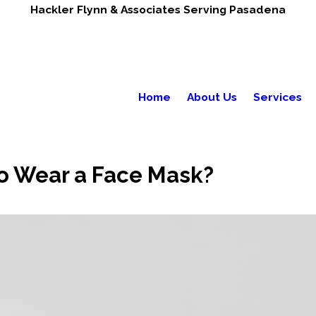
Hackler Flynn & Associates Serving Pasadena
Home
About Us
Services
o Wear a Face Mask?