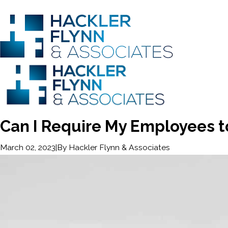
Can I Require My Employees t
|
By
Hackler Flynn & Associates
March 02, 2023