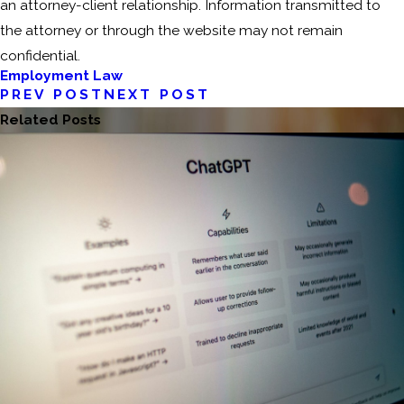
an attorney-client relationship. Information transmitted to
the attorney or through the website may not remain
confidential.
Employment Law
PREV POST
NEXT POST
Related Posts