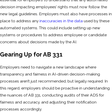
decision impacting employees’ rights must now follow the
new legal guidelines. Employers must also have processes in
place to address any
inaccuracies in the data
used by these
automated systems. This could include setting up new
systems or procedures to address employee or candidate
concerns about decisions made by the AI.
Gearing Up for AB 331
Employers need to navigate a new landscape where
transparency and fairness in AI-driven decision-making
processes aren’t just recommended, but legally required. In
this regard, employers should be proactive in understanding
the nuances of AB 331, conducting audits of their ADS for
fairness and accuracy, and adjusting their notification
processes accordingly.