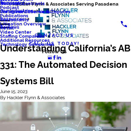
Services
Business Contracts
Nonprofits
Hackler Flynn & Associates Serving Pasadena
Podcast
Our Industries
Caregiver Defense & Disputes
Professional Services
Publications
Resources
Restaurants
Litigation Overview
Reviews
Retail
Video Center
CONTACT US
Staffing Companies
Additional Resources
CALL US TODAY!
Technology Companies
Understanding California’s AB
Follow Us
331: The Automated Decision
Systems Bill
June 15, 2023
By
Hackler Flynn & Associates