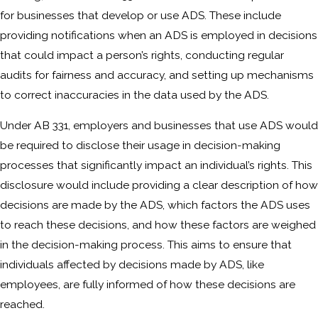
for businesses that develop or use ADS. These include
providing notifications when an ADS is employed in decisions
that could impact a person’s rights, conducting regular
audits for fairness and accuracy, and setting up mechanisms
to correct inaccuracies in the data used by the ADS.
Under AB 331, employers and businesses that use ADS would
be required to disclose their usage in decision-making
processes that significantly impact an individual’s rights. This
disclosure would include providing a clear description of how
decisions are made by the ADS, which factors the ADS uses
to reach these decisions, and how these factors are weighed
in the decision-making process. This aims to ensure that
individuals affected by decisions made by ADS, like
employees, are fully informed of how these decisions are
reached.