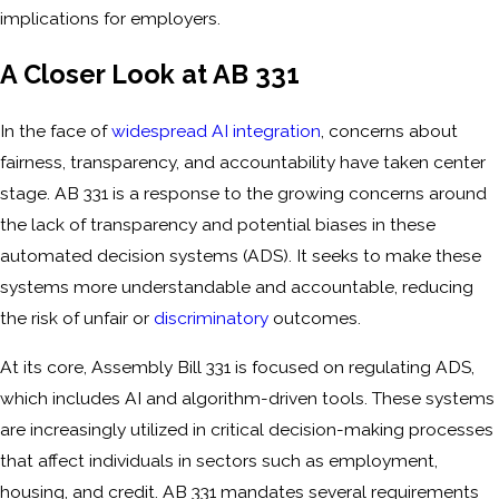
implications for employers.
A Closer Look at AB 331
In the face of
widespread AI integration
, concerns about
fairness, transparency, and accountability have taken center
stage. AB 331 is a response to the growing concerns around
the lack of transparency and potential biases in these
automated decision systems (ADS). It seeks to make these
systems more understandable and accountable, reducing
the risk of unfair or
discriminatory
outcomes.
At its core, Assembly Bill 331 is focused on regulating ADS,
which includes AI and algorithm-driven tools. These systems
are increasingly utilized in critical decision-making processes
that affect individuals in sectors such as employment,
housing, and credit. AB 331 mandates several requirements