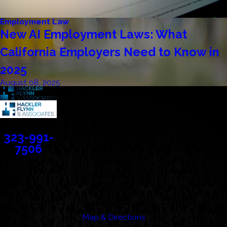
Employment Law
New AI Employment Laws: What
California Employers Need to Know in
2025
August 08, 2025
Contact
323-991-
7506
Address
388 Cordova Street
Suite 100C
Pasadena, CA 91101
Map & Directions