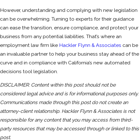
However, understanding and complying with new legislation
can be overwhelming. Turning to experts for their guidance
can ease the transition, ensure compliance, and protect your
business from any potential liabilities. That’s where an
employment law firm like
Hackler Flynn & Associates
can be
an invaluable partner to help your business stay ahead of the
curve and in compliance with California’s new automated
decisions tool legislation.
DISCLAIMER: Content within this post should not be
considered legal advice and is for informational purposes only.
Communications made through this post do not create an
attorney-client relationship. Hackler Flynn & Associates is not
responsible for any content that you may access from third-
party resources that may be accessed through or linked to this
post.