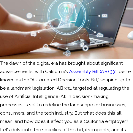
The dawn of the digital era has brought about significant
advancements, with California’s
Assembly Bill (AB) 331
, better
known as the “Automated Decision Tools Bill,” shaping up to
be a landmark legislation. AB 331, targeted at regulating the
use of Artificial Intelligence (AI) in decision-making
processes, is set to redefine the landscape for businesses,
consumers, and the tech industry. But what does this all
mean, and how does it affect you as a California employer?
Let’s delve into the specifics of this bill, its impacts, and its