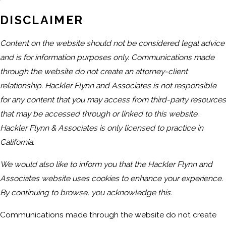
DISCLAIMER
Content on the website should not be considered legal advice
and is for information purposes only. Communications made
through the website do not create an attorney-client
relationship. Hackler Flynn and Associates is not responsible
for any content that you may access from third-party resources
that may be accessed through or linked to this website.
Hackler Flynn & Associates is only licensed to practice in
California.
We would also like to inform you that the Hackler Flynn and
Associates website uses cookies to enhance your experience.
By continuing to browse, you acknowledge this.
Communications made through the website do not create