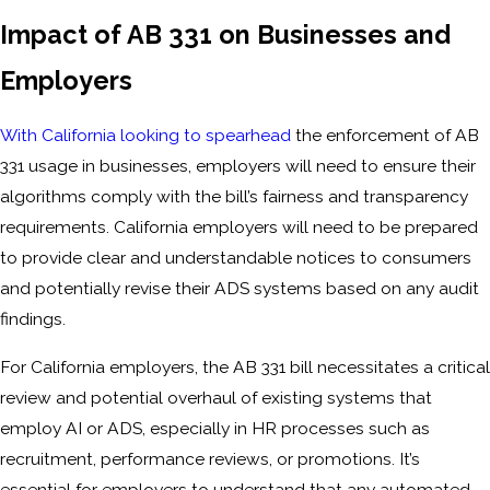
Impact of AB 331 on Businesses and
Employers
With California looking to spearhead
the enforcement of AB
331 usage in businesses, employers will need to ensure their
algorithms comply with the bill’s fairness and transparency
requirements. California employers will need to be prepared
to provide clear and understandable notices to consumers
and potentially revise their ADS systems based on any audit
findings.
For California employers, the AB 331 bill necessitates a critical
review and potential overhaul of existing systems that
employ AI or ADS, especially in HR processes such as
recruitment, performance reviews, or promotions. It’s
essential for employers to understand that any automated