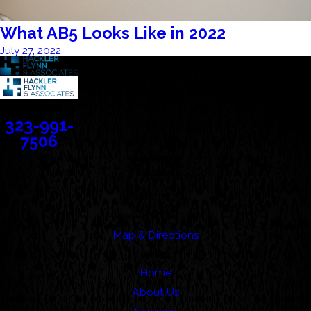
What AB5 Looks Like in 2022
July 27, 2022
Contact
323-991-
7506
Address
388 Cordova Street
Suite 100C
Pasadena, CA 91101
Map & Directions
Links
Home
About Us