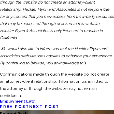
through the website do not create an attorney-client
relationship. Hackler Flynn and Associates is not responsible
for any content that you may access from third-party resources
that may be accessed through or linked to this website.
Hackler Flynn & Associates is only licensed to practice in
California.
We would also like to inform you that the Hackler Flynn and
Associates website uses cookies to enhance your experience.
By continuing to browse, you acknowledge this.
Communications made through the website do not create
an attorney-client relationship. Information transmitted to
the attorney or through the website may not remain
confidential.
Employment Law
PREV POST
NEXT POST
Related Posts