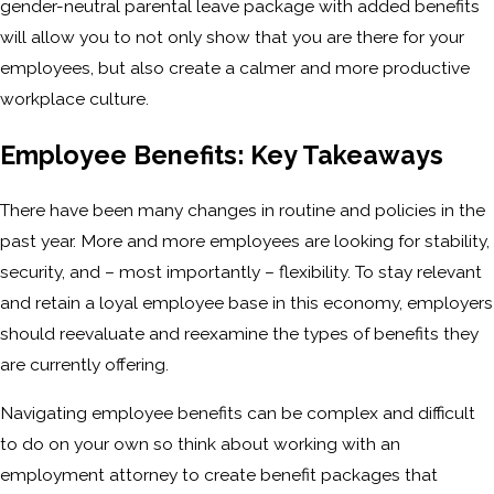
gender-neutral parental leave package with added benefits
will allow you to not only show that you are there for your
employees, but also create a calmer and more productive
workplace culture.
Employee Benefits: Key Takeaways
There have been many changes in routine and policies in the
past year. More and more employees are looking for stability,
security, and – most importantly – flexibility. To stay relevant
and retain a loyal employee base in this economy, employers
should reevaluate and reexamine the types of benefits they
are currently offering.
Navigating employee benefits can be complex and difficult
to do on your own so think about working with an
employment attorney to create benefit packages that