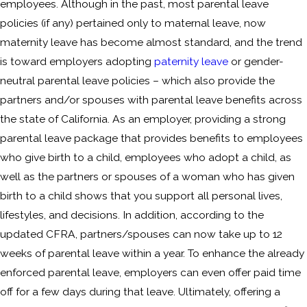
employees. Although in the past, most parental leave
policies (if any) pertained only to maternal leave, now
maternity leave has become almost standard, and the trend
is toward employers adopting
paternity leave
or gender-
neutral parental leave policies – which also provide the
partners and/or spouses with parental leave benefits across
the state of California. As an employer, providing a strong
parental leave package that provides benefits to employees
who give birth to a child, employees who adopt a child, as
well as the partners or spouses of a woman who has given
birth to a child shows that you support all personal lives,
lifestyles, and decisions. In addition, according to the
updated CFRA, partners/spouses can now take up to 12
weeks of parental leave within a year. To enhance the already
enforced parental leave, employers can even offer paid time
off for a few days during that leave. Ultimately, offering a