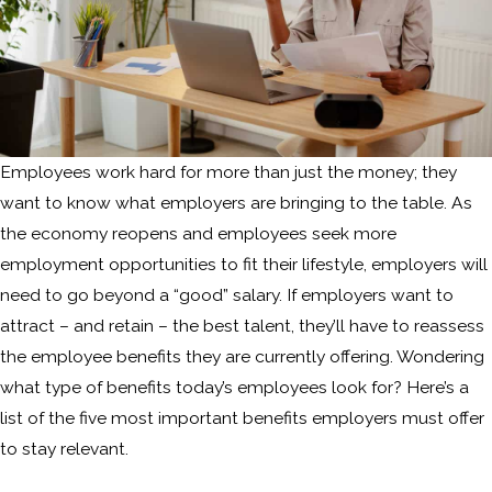
Employees work hard for more than just the money; they
want to know what employers are bringing to the table. As
the economy reopens and employees seek more
employment opportunities to fit their lifestyle, employers will
need to go beyond a “good” salary. If employers want to
attract – and retain – the best talent, they’ll have to reassess
the employee benefits they are currently offering. Wondering
what type of benefits today’s employees look for? Here’s a
list of the five most important benefits employers must offer
to stay relevant.