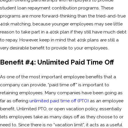
student loan repayment contribution programs. These
programs are more forward-thinking than the tried-and-true
401k matching, because younger employees may see little
reason to take part in a 401k plan if they still have much debt
to repay. However, keep in mind that 401k plans are still a
very desirable benefit to provide to your employees.
Benefit #4: Unlimited Paid Time Off
As one of the most important employee benefits that a
company can provide, “paid time off” is important to
retaining employees. Many companies have been going as
far as offering
unlimited paid time off (PTO)
as an employee
benefit. Unlimited PTO, or open vacation policy, essentially
lets employees take as many days off as they choose to or
need to. Since there is no “vacation limit”, it acts as a useful