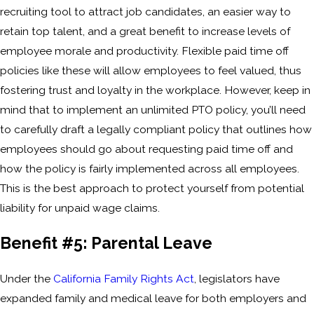
recruiting tool to attract job candidates, an easier way to
retain top talent, and a great benefit to increase levels of
employee morale and productivity. Flexible paid time off
policies like these will allow employees to feel valued, thus
fostering trust and loyalty in the workplace. However, keep in
mind that to implement an unlimited PTO policy, you’ll need
to carefully draft a legally compliant policy that outlines how
employees should go about requesting paid time off and
how the policy is fairly implemented across all employees.
This is the best approach to protect yourself from potential
liability for unpaid wage claims.
Benefit #5: Parental Leave
Under the
California Family Rights Act
, legislators have
expanded family and medical leave for both employers and