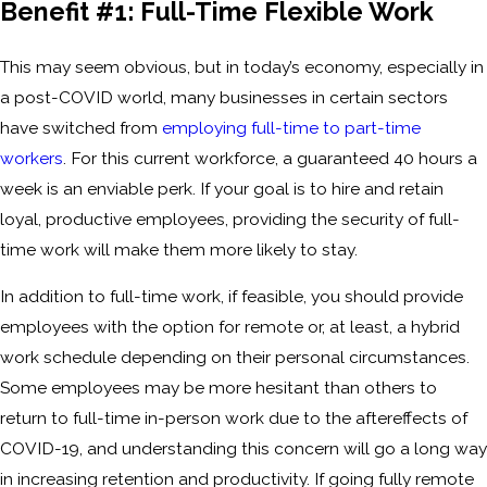
Benefit #1: Full-Time Flexible Work
This may seem obvious, but in today’s economy, especially in
a post-COVID world, many businesses in certain sectors
have switched from
employing full-time to part-time
workers
. For this current workforce, a guaranteed 40 hours a
week is an enviable perk. If your goal is to hire and retain
loyal, productive employees, providing the security of full-
time work will make them more likely to stay.
In addition to full-time work, if feasible, you should provide
employees with the option for remote or, at least, a hybrid
work schedule depending on their personal circumstances.
Some employees may be more hesitant than others to
return to full-time in-person work due to the aftereffects of
COVID-19, and understanding this concern will go a long way
in increasing retention and productivity. If going fully remote