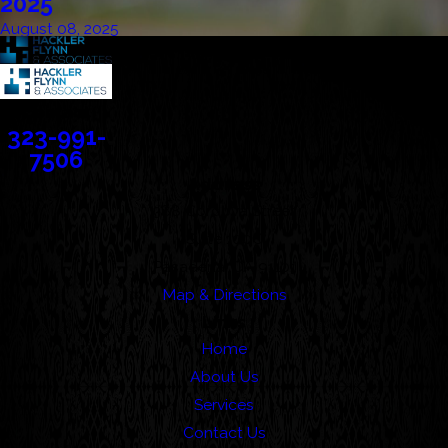
2025
August 08, 2025
Contact
323-991-
7506
Address
388 Cordova Street
Suite 100C
Pasadena, CA 91101
Map & Directions
Links
Home
About Us
Services
Contact Us