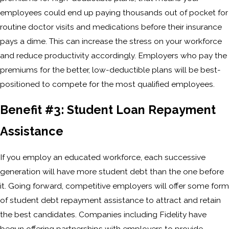
employees could end up paying thousands out of pocket for
routine doctor visits and medications before their insurance
pays a dime. This can increase the stress on your workforce
and reduce productivity accordingly. Employers who pay the
premiums for the better, low-deductible plans will be best-
positioned to compete for the most qualified employees.
Benefit #3: Student Loan Repayment
Assistance
If you employ an educated workforce, each successive
generation will have more student debt than the one before
it. Going forward, competitive employers will offer some form
of student debt repayment assistance to attract and retain
the best candidates. Companies including Fidelity have
begun offering partnerships with employers to provide