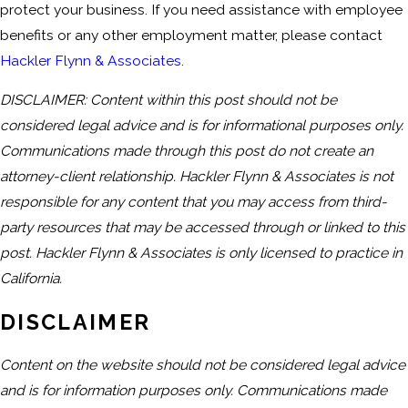
protect your business. If you need assistance with employee
benefits or any other employment matter, please contact
Hackler Flynn & Associates
.
DISCLAIMER: Content within this post should not be
considered legal advice and is for informational purposes only.
Communications made through this post do not create an
attorney-client relationship. Hackler Flynn & Associates is not
responsible for any content that you may access from third-
party resources that may be accessed through or linked to this
post. Hackler Flynn & Associates is only licensed to practice in
California.
DISCLAIMER
Content on the website should not be considered legal advice
and is for information purposes only. Communications made