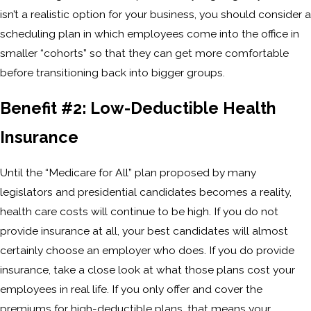
isn’t a realistic option for your business, you should consider a
scheduling plan in which employees come into the office in
smaller “cohorts” so that they can get more comfortable
before transitioning back into bigger groups.
Benefit #2: Low-Deductible Health
Insurance
Until the “Medicare for All” plan proposed by many
legislators and presidential candidates becomes a reality,
health care costs will continue to be high. If you do not
provide insurance at all, your best candidates will almost
certainly choose an employer who does. If you do provide
insurance, take a close look at what those plans cost your
employees in real life. If you only offer and cover the
premiums for high-deductible plans, that means your