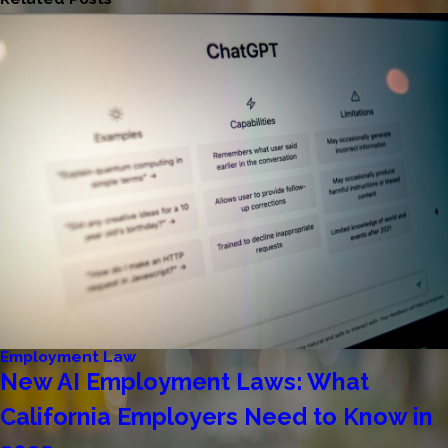
Employment Law
New AI Employment Laws: What
California Employers Need to Know in