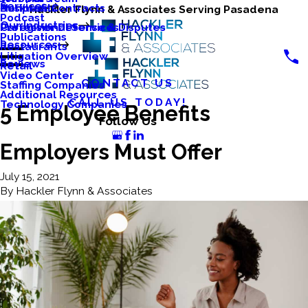
Services
Business Contracts
Nonprofits
Hackler Flynn & Associates Serving Pasadena
Podcast
Our Industries
Caregiver Defense & Disputes
Professional Services
Publications
Resources
Restaurants
Litigation Overview
Reviews
Retail
Video Center
CONTACT US
Staffing Companies
Additional Resources
CALL US TODAY!
Technology Companies
5 Employee Benefits
Follow Us
Employers Must Offer
July 15, 2021
By
Hackler Flynn & Associates