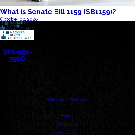
What is Senate Bill 1159 (SB1159)?
October 02, 2020
Contact
323-991-
7506
Address
388 Cordova Street
Suite 100C
Pasadena, CA 91101
Map & Directions
Links
Home
About Us
Services