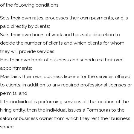
of the following conditions:
Sets their own rates, processes their own payments, and is
paid directly by clients;
Sets their own hours of work and has sole discretion to
decide the number of clients and which clients for whom
they will provide services;
Has their own book of business and schedules their own
appointments;
Maintains their own business license for the services offered
to clients, in addition to any required professional licenses or
permits; and
If the individual is performing services at the location of the
hiring entity, then the individual issues a Form 1099 to the
salon or business owner from which they rent their business
space.