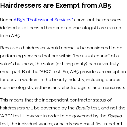
Hairdressers are Exempt from AB5
Under
AB5’s “Professional Services”
carve-out, hairdressers
(defined as a licensed barber or cosmetologist) are exempt
from AB5.
Because a hairdresser would normally be considered to be
performing services that are within “the usual course” of a
salon’s business, the salon (or hiring entity) can never truly
meet part B of the “ABC” test. So, AB5 provides an exception
for certain workers in the beauty industry, including barbers,
cosmetologists, estheticians, electrologists, and manicurists.
This means that the independent contractor status of
hairdressers will be governed by the
Borello
test, and not the
“ABC” test. However, in order to be governed by the
Borello
test, the individual worker, or hairdresser, must first meet
all