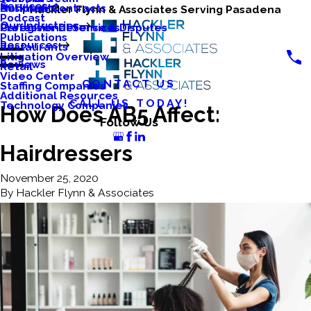
Services
Business Contracts
Nonprofits
Hackler Flynn & Associates Serving Pasadena
Podcast
Our Industries
Caregiver Defense & Disputes
Professional Services
Publications
Resources
Restaurants
Litigation Overview
Reviews
Retail
Video Center
CONTACT US
Staffing Companies
Additional Resources
CALL US TODAY!
Technology Companies
How Does AB5 Affect:
Follow Us
Hairdressers
November 25, 2020
By
Hackler Flynn & Associates