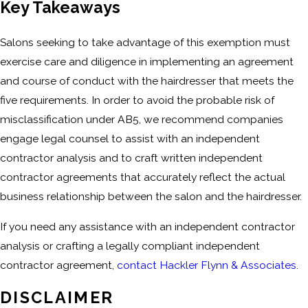
Key Takeaways
Salons seeking to take advantage of this exemption must
exercise care and diligence in implementing an agreement
and course of conduct with the hairdresser that meets the
five requirements. In order to avoid the probable risk of
misclassification under AB5, we recommend companies
engage legal counsel to assist with an independent
contractor analysis and to craft written independent
contractor agreements that accurately reflect the actual
business relationship between the salon and the hairdresser.
If you need any assistance with an independent contractor
analysis or crafting a legally compliant independent
contractor agreement,
contact Hackler Flynn & Associates
.
DISCLAIMER