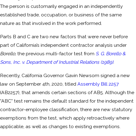
The person is customarily engaged in an independently
established trade, occupation, or business of the same
nature as that involved in the work performed.
Parts B and C are two new factors that were never before
part of California’s independent contractor analysis under
Borello
, the previous multi-factor test from
S. G. Borello &
Sons, Inc. v. Department of Industrial Relations (1989)
.
Recently, California Governor Gavin Newsom signed a new
law on September 4th, 2020, titled
Assembly Bill 2257
(AB2257), that amends certain sections of AB5. Although the
“ABC” test remains the default standard for the independent
contractor-employee classification, there are new statutory
exemptions from the test, which apply retroactively where
applicable, as well as changes to existing exemptions.