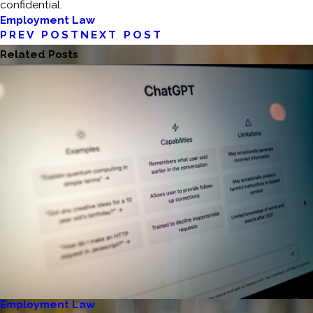
confidential.
Employment Law
PREV POST
NEXT POST
Related Posts
Employment Law