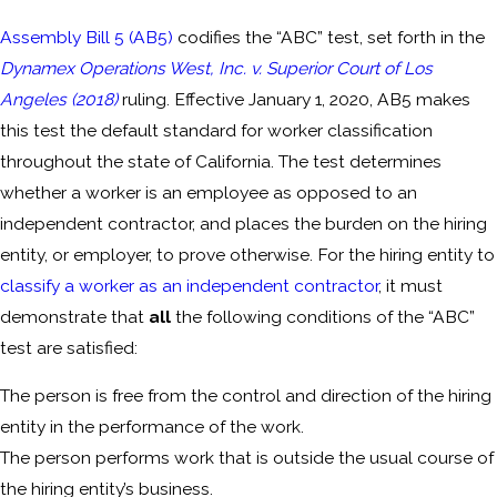
Assembly Bill 5 (AB5)
codifies the “ABC” test, set forth in the
Dynamex Operations West, Inc. v. Superior Court of Los
Angeles (2018)
ruling. Effective January 1, 2020, AB5 makes
this test the default standard for worker classification
throughout the state of California. The test determines
whether a worker is an employee as opposed to an
independent contractor, and places the burden on the hiring
entity, or employer, to prove otherwise. For the hiring entity to
classify a worker as an independent contractor
, it must
demonstrate that
all
the following conditions of the “ABC”
test are satisfied:
The person is free from the control and direction of the hiring
entity in the performance of the work.
The person performs work that is outside the usual course of
the hiring entity’s business.