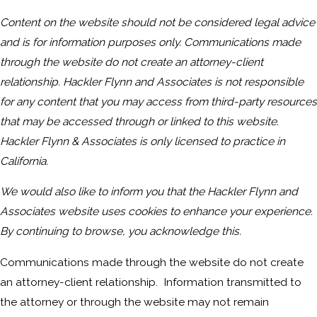
Content on the website should not be considered legal advice
and is for information purposes only. Communications made
through the website do not create an attorney-client
relationship. Hackler Flynn and Associates is not responsible
for any content that you may access from third-party resources
that may be accessed through or linked to this website.
Hackler Flynn & Associates is only licensed to practice in
California.
We would also like to inform you that the Hackler Flynn and
Associates website uses cookies to enhance your experience.
By continuing to browse, you acknowledge this.
Communications made through the website do not create
an attorney-client relationship. Information transmitted to
the attorney or through the website may not remain