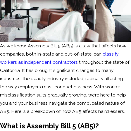
As we know, Assembly Bill 5 (AB5) is a law that affects how
companies, both in-state and out-of-state, can
classify
workers as independent contractors
throughout the state of
California. It has brought significant changes to many
industries, the beauty industry included, radically affecting
the way employers must conduct business. With worker
misclassification suits gradually growing, we’re here to help
you and your business navigate the complicated nature of
AB5. Here is a breakdown of how AB5 affects hairdressers.
What is Assembly Bill 5 (AB5)?