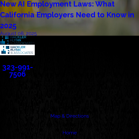
New AI Employment Laws: What
California Employers Need to Know in
2025
August 08, 2025
Contact
323-991-
7506
Address
388 Cordova Street
Suite 100C
Pasadena, CA 91101
Map & Directions
Links
Home