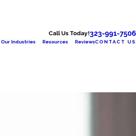
323-991-7506
Call Us Today!
Our Industries
Resources
Reviews
CONTACT US