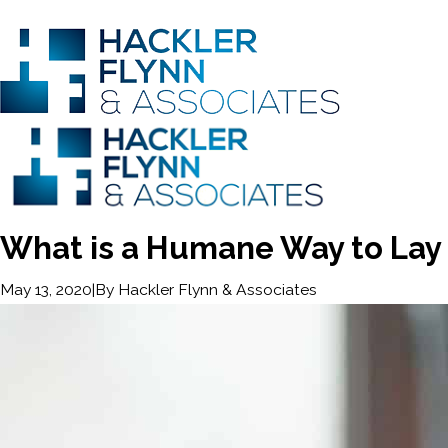
What is a Humane Way to Lay 
|
By
Hackler Flynn & Associates
May 13, 2020