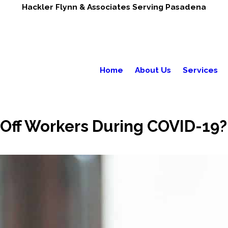
Hackler Flynn & Associates Serving Pasadena
Home
About Us
Services
Off Workers During COVID-19?