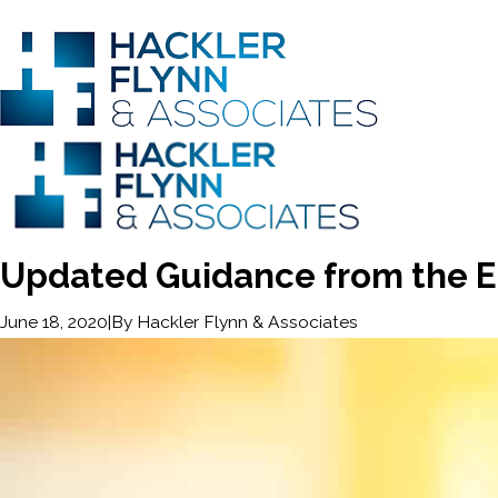
Updated Guidance from the 
|
By
Hackler Flynn & Associates
June 18, 2020