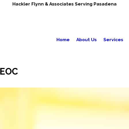
Hackler Flynn & Associates Serving Pasadena
Home
About Us
Services
EEOC