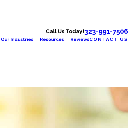
323-991-7506
Call Us Today!
Our Industries
Resources
Reviews
CONTACT US