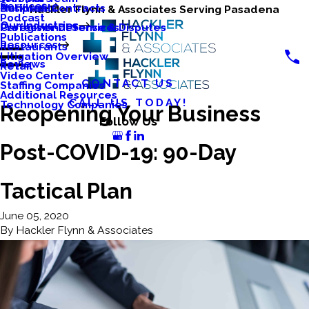
Services
Business Contracts
Nonprofits
Hackler Flynn & Associates Serving Pasadena
Podcast
Our Industries
Caregiver Defense & Disputes
Professional Services
Publications
Resources
Restaurants
Litigation Overview
Reviews
Retail
Video Center
CONTACT US
Staffing Companies
Additional Resources
CALL US TODAY!
Technology Companies
Reopening Your Business
Follow Us
Post-COVID-19: 90-Day
Tactical Plan
June 05, 2020
By
Hackler Flynn & Associates