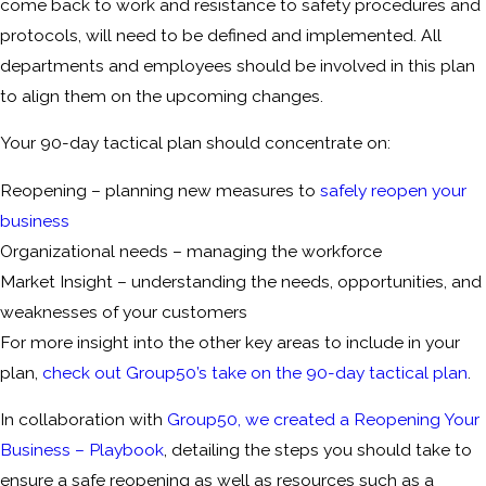
come back to work and resistance to safety procedures and
protocols, will need to be defined and implemented. All
departments and employees should be involved in this plan
to align them on the upcoming changes.
Your 90-day tactical plan should concentrate on:
Reopening – planning new measures to
safely reopen your
business
Organizational needs – managing the workforce
Market Insight – understanding the needs, opportunities, and
weaknesses of your customers
For more insight into the other key areas to include in your
plan,
check out Group50’s take on the 90-day tactical plan
.
In collaboration with
Group50, we created a Reopening Your
Business – Playbook
, detailing the steps you should take to
ensure a safe reopening as well as resources such as a