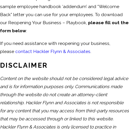
sample employee handbook ‘addendum’ and “Welcome
Back” letter you can use for your employees. To download
our Reopening Your Business – Playbook,
please fill out the
form below
.
If you need assistance with reopening your business,
please
contact Hackler Flynn & Associates
.
DISCLAIMER
Content on the website should not be considered legal advice
and is for information purposes only. Communications made
through the website do not create an attorney-client
relationship. Hackler Flynn and Associates is not responsible
for any content that you may access from third-party resources
that may be accessed through or linked to this website.
Hackler Flynn & Associates is only licensed to practice in