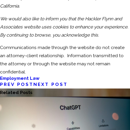
California.
We would also like to inform you that the Hackler Flynn and
Associates website uses cookies to enhance your experience.
By continuing to browse, you acknowledge this.
Communications made through the website do not create
an attorney-client relationship. Information transmitted to
the attorney or through the website may not remain
confidential.
Employment Law
PREV POST
NEXT POST
Related Posts