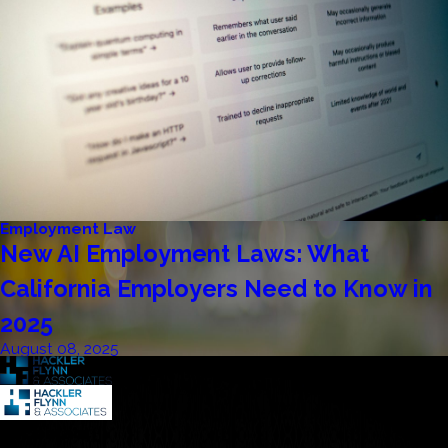
Employment Law
New AI Employment Laws: What
California Employers Need to Know in
2025
August 08, 2025
Contact