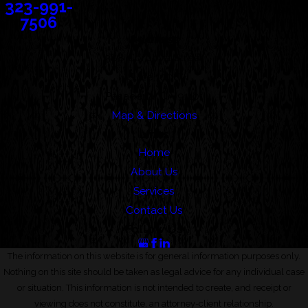
323-991-
7506
Address
388 Cordova Street
Suite 100C
Pasadena, CA 91101
Map & Directions
Links
Home
About Us
Services
Contact Us
Follow Us
The information on this website is for general information purposes only.
Nothing on this site should be taken as legal advice for any individual case
or situation. This information is not intended to create, and receipt or
viewing does not constitute, an attorney-client relationship.