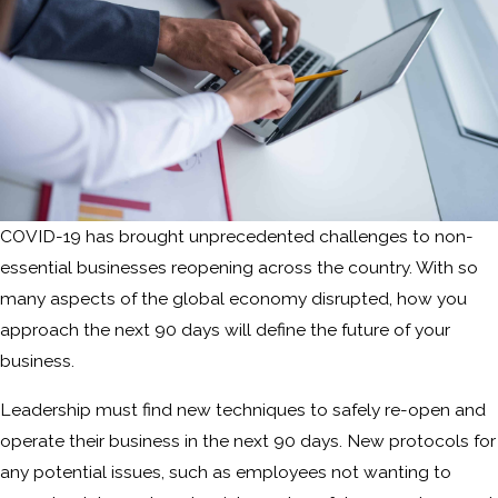
COVID-19 has brought unprecedented challenges to non-
essential businesses reopening across the country. With so
many aspects of the global economy disrupted, how you
approach the next 90 days will define the future of your
business.
Leadership must find new techniques to safely re-open and
operate their business in the next 90 days. New protocols for
any potential issues, such as employees not wanting to