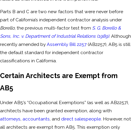
Parts B and C are two new factors that were never before
part of California’s independent contractor analysis under
Borello
, the previous multi-factor test from
S. G. Borello &
Sons, Inc. v. Department of Industrial Relations (1989)
. Although
recently amended by
Assembly Bill 2257
(AB2257), AB5 is still
the default standard for independent contractor
classifications in California.
Certain Architects are Exempt from
AB5
Under AB5’s “Occupational Exemptions” (as well as AB2257),
architects have been granted exemption, along with
attorneys
,
accountants
, and
direct salespeople
. However, not
all architects are exempt from AB5. This exemption only