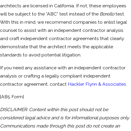
architects are licensed in California. If not, these employees
will be subject to the “ABC” test instead of the
Borello
test.
With this in mind, we recommend companies to enlist legal
counsel to assist with an independent contractor analysis
and craft independent contractor agreements that clearly
demonstrate that the architect meets the applicable
standards to avoid potential litigation.
If you need any assistance with an independent contractor
analysis or crafting a legally compliant independent
contractor agreement, contact
Hackler Flynn & Associates
.
[AB5 Form]
DISCLAIMER: Content within this post should not be
considered legal advice and is for informational purposes only.
Communications made through this post do not create an