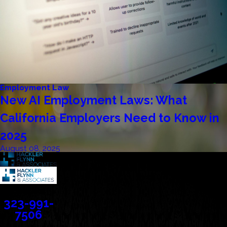
Employment Law
New AI Employment Laws: What
California Employers Need to Know in
2025
August 08, 2025
Contact
323-991-
7506