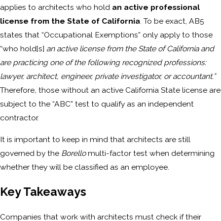
applies to architects who hold
an active professional
license from the State of California
. To be exact, AB5
states that “Occupational Exemptions” only apply to those
“who hold[s]
an active license from the State of California and
are practicing one of the following recognized professions:
lawyer, architect, engineer, private investigator, or accountant.”
Therefore
,
those without an active California State license are
subject to the “ABC” test to qualify as an independent
contractor.
It is important to keep in mind that architects are still
governed by the
Borello
multi-factor test when determining
whether they will be classified as an employee.
Key Takeaways
Companies that work with architects must check if their