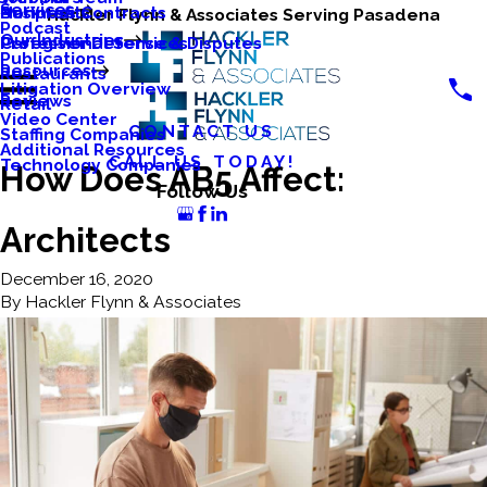
Services
Business Contracts
Nonprofits
Hackler Flynn & Associates Serving Pasadena
Podcast
Our Industries
Caregiver Defense & Disputes
Professional Services
Publications
Resources
Restaurants
Litigation Overview
Reviews
Retail
Video Center
CONTACT US
Staffing Companies
Additional Resources
CALL US TODAY!
Technology Companies
How Does AB5 Affect:
Follow Us
Architects
December 16, 2020
By
Hackler Flynn & Associates