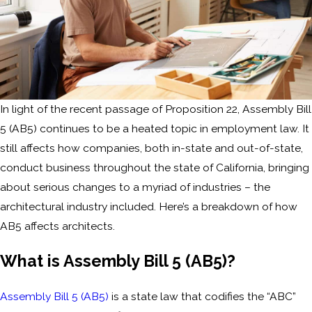
In light of the recent passage of Proposition 22, Assembly Bill
5 (AB5) continues to be a heated topic in employment law. It
still affects how companies, both in-state and out-of-state,
conduct business throughout the state of California, bringing
about serious changes to a myriad of industries – the
architectural industry included. Here’s a breakdown of how
AB5 affects architects.
What is Assembly Bill 5 (AB5)?
Assembly Bill 5 (AB5)
is a state law that codifies the “ABC”