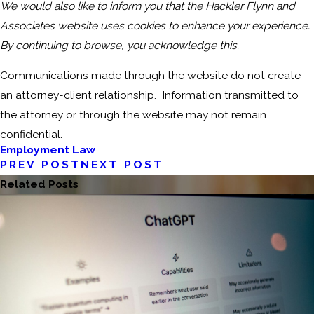
We would also like to inform you that the Hackler Flynn and
Associates website uses cookies to enhance your experience.
By continuing to browse, you acknowledge this.
Communications made through the website do not create
an attorney-client relationship. Information transmitted to
the attorney or through the website may not remain
confidential.
Employment Law
PREV POST
NEXT POST
Related Posts