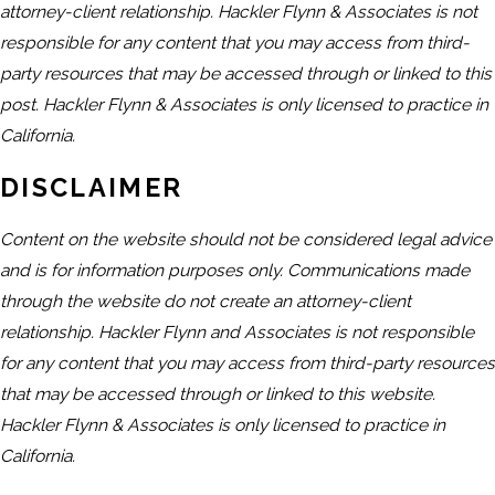
attorney-client relationship. Hackler Flynn & Associates is not
responsible for any content that you may access from third-
party resources that may be accessed through or linked to this
post. Hackler Flynn & Associates is only licensed to practice in
California.
DISCLAIMER
Content on the website should not be considered legal advice
and is for information purposes only. Communications made
through the website do not create an attorney-client
relationship. Hackler Flynn and Associates is not responsible
for any content that you may access from third-party resources
that may be accessed through or linked to this website.
Hackler Flynn & Associates is only licensed to practice in
California.