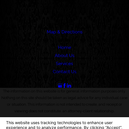
Address
388 Cordova Street
Suite 100C
Pasadena, CA 91101
Map & Directions
Links
Home
About Us
Services
Contact Us
Follow Us
The information on this website is for general information purposes only.
Nothing on this site should be taken as legal advice for any individual case
or situation. This information is not intended to create, and receipt or
viewing does not constitute, an attorney-client relationship.
© 2026 All Rights Reserved.
Your Privacy Choices
Site Map