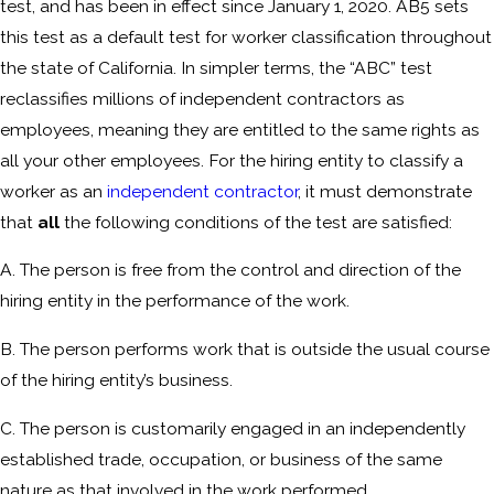
test, and has been in effect since January 1, 2020. AB5 sets
this test as a default test for worker classification throughout
the state of California. In simpler terms, the “ABC” test
reclassifies millions of independent contractors as
employees, meaning they are entitled to the same rights as
all your other employees. For the hiring entity to classify a
worker as an
independent contractor
, it must demonstrate
that
all
the following conditions of the test are satisfied:
A. The person is free from the control and direction of the
hiring entity in the performance of the work.
B. The person performs work that is outside the usual course
of the hiring entity’s business.
C. The person is customarily engaged in an independently
established trade, occupation, or business of the same
nature as that involved in the work performed.