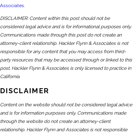
Associates
.
DISCLAIMER: Content within this post should not be
considered legal advice and is for informational purposes only.
Communications made through this post do not create an
attorney-client relationship. Hackler Flynn & Associates is not
responsible for any content that you may access from third-
party resources that may be accessed through or linked to this
post. Hackler Flynn & Associates is only licensed to practice in
California.
DISCLAIMER
Content on the website should not be considered legal advice
and is for information purposes only. Communications made
through the website do not create an attorney-client
relationship. Hackler Flynn and Associates is not responsible