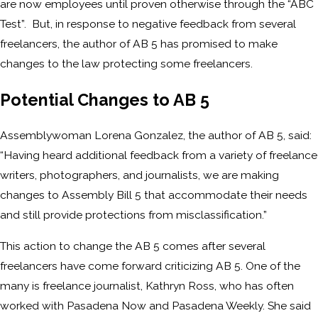
are now employees until proven otherwise through the “ABC
Test”. But, in response to negative feedback from several
freelancers, the author of AB 5 has promised to make
changes to the law protecting some freelancers.
Potential Changes to AB 5
Assemblywoman Lorena Gonzalez, the author of AB 5, said:
“Having heard additional feedback from a variety of freelance
writers, photographers, and journalists, we are making
changes to Assembly Bill 5 that accommodate their needs
and still provide protections from misclassification.”
This action to change the AB 5 comes after several
freelancers have come forward criticizing AB 5. One of the
many is freelance journalist, Kathryn Ross, who has often
worked with Pasadena Now and Pasadena Weekly. She said