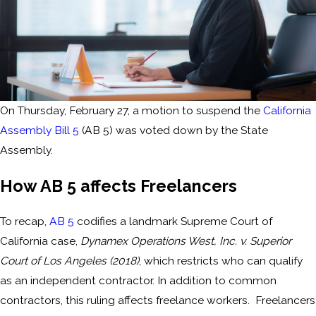
On Thursday, February 27, a motion to suspend the
California
Assembly Bill 5
(AB 5) was voted down by the State
Assembly.
How AB 5 affects Freelancers
To recap,
AB 5
codifies a landmark Supreme Court of
California case,
Dynamex Operations West, Inc. v. Superior
Court of Los Angeles (2018)
, which restricts who can qualify
as an independent contractor. In addition to common
contractors, this ruling affects freelance workers. Freelancers