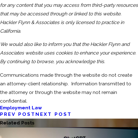
for any content that you may access from third-party resources
that may be accessed through or linked to this website.
Hackler Flynn & Associates is only licensed to practice in
California.
We would also like to inform you that the Hackler Flynn and
Associates website uses cookies to enhance your experience.
By continuing to browse, you acknowledge this.
Communications made through the website do not create
an attorney-client relationship. Information transmitted to
the attorney or through the website may not remain
confidential.
Employment Law
PREV POST
NEXT POST
Related Posts