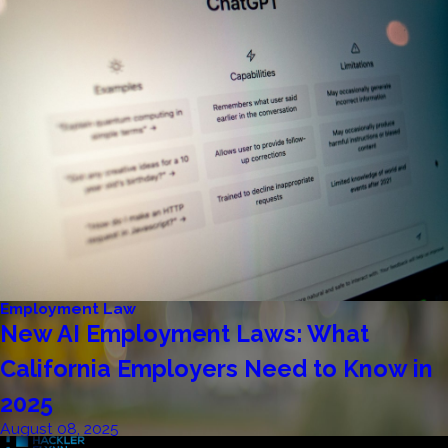
Employment Law
New AI Employment Laws: What
California Employers Need to Know in
2025
August 08, 2025