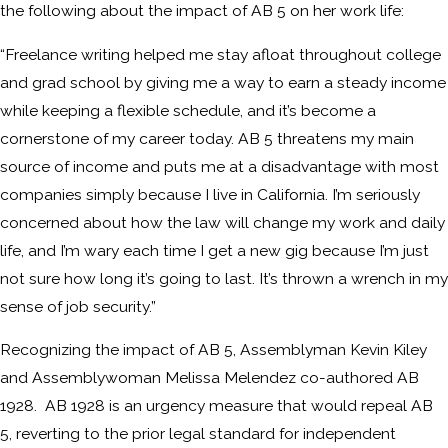
the following about the impact of AB 5 on her work life:
“Freelance writing helped me stay afloat throughout college
and grad school by giving me a way to earn a steady income
while keeping a flexible schedule, and it’s become a
cornerstone of my career today. AB 5 threatens my main
source of income and puts me at a disadvantage with most
companies simply because I live in California. I’m seriously
concerned about how the law will change my work and daily
life, and I’m wary each time I get a new gig because I’m just
not sure how long it’s going to last. It’s thrown a wrench in my
sense of job security.”
Recognizing the impact of AB 5, Assemblyman Kevin Kiley
and Assemblywoman Melissa Melendez co-authored AB
1928. AB 1928 is an urgency measure that would repeal AB
5, reverting to the prior legal standard for independent