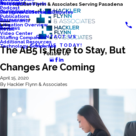
Services
Business Contracts
Nonprofits
Hackler Flynn & Associates Serving Pasadena
Podcast
Our Industries
Caregiver Defense & Disputes
Professional Services
Publications
Resources
Restaurants
Litigation Overview
Reviews
Retail
Video Center
CONTACT US
Staffing Companies
Additional Resources
CALL US TODAY!
Technology Companies
The AB5 Is Here to Stay, But
Follow Us
Changes Are Coming
April 15, 2020
By
Hackler Flynn & Associates