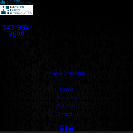
Contact
323-991-
7506
Address
388 Cordova Street
Suite 100C
Pasadena, CA 91101
Map & Directions
Links
Home
About Us
Services
Contact Us
Follow Us