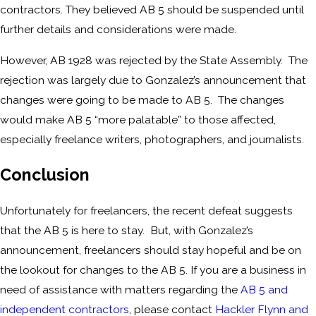
contractors. They believed AB 5 should be suspended until
further details and considerations were made.
However, AB 1928 was rejected by the State Assembly. The
rejection was largely due to Gonzalez’s announcement that
changes were going to be made to AB 5. The changes
would make AB 5 “more palatable” to those affected,
especially freelance writers, photographers, and journalists.
Conclusion
Unfortunately for freelancers, the recent defeat suggests
that the AB 5 is here to stay. But, with Gonzalez’s
announcement, freelancers should stay hopeful and be on
the lookout for changes to the AB 5. If you are a business in
need of assistance with matters regarding the
AB 5 and
independent contractors
, please contact
Hackler Flynn and