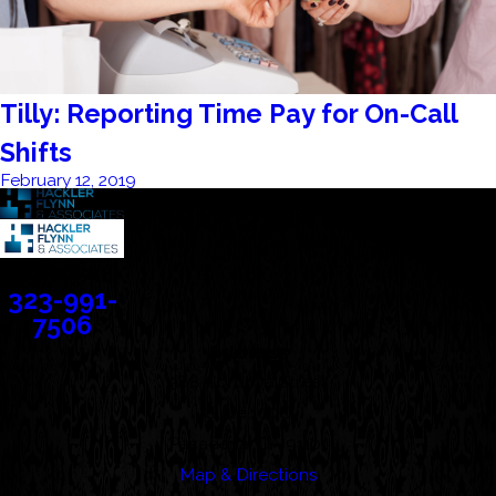
Tilly: Reporting Time Pay for On-Call
Shifts
February 12, 2019
Contact
323-991-
7506
Address
388 Cordova Street
Suite 100C
Pasadena, CA 91101
Map & Directions