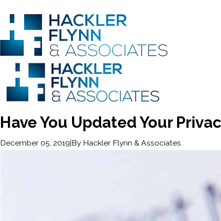
Have You Updated Your Privacy
|
By
Hackler Flynn & Associates
December 05, 2019