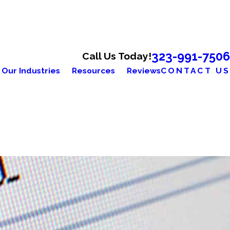
323-991-7506
Call Us Today!
Our Industries
Resources
Reviews
CONTACT US