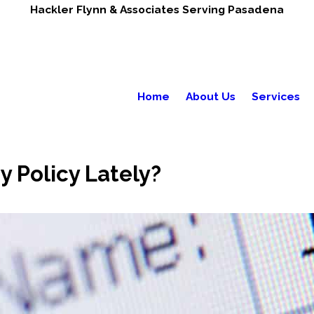
Hackler Flynn & Associates Serving Pasadena
Home
About Us
Services
 Policy Lately?