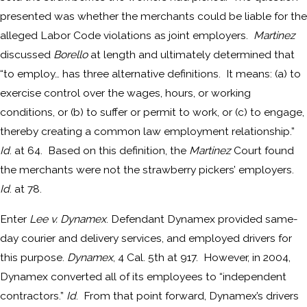
presented was whether the merchants could be liable for the
alleged Labor Code violations as joint employers.
Martinez
discussed
Borello
at length and ultimately determined that
“to employ… has three alternative definitions. It means: (a) to
exercise control over the wages, hours, or working
conditions, or (b) to suffer or permit to work, or (c) to engage,
thereby creating a common law employment relationship.”
Id
. at 64. Based on this definition, the
Martinez
Court found
the merchants were not the strawberry pickers’ employers.
Id
. at 78.
Enter
Lee v. Dynamex
. Defendant Dynamex provided same-
day courier and delivery services, and employed drivers for
this purpose.
Dynamex
, 4 Cal. 5th at 917. However, in 2004,
Dynamex converted all of its employees to “independent
contractors.”
Id
. From that point forward, Dynamex’s drivers