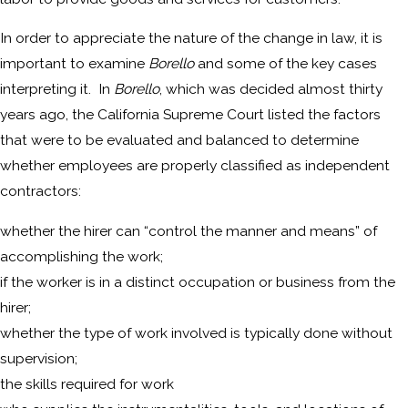
In order to appreciate the nature of the change in law, it is
important to examine
Borello
and some of the key cases
interpreting it. In
Borello
, which was decided almost thirty
years ago, the California Supreme Court listed the factors
that were to be evaluated and balanced to determine
whether employees are properly classified as independent
contractors:
whether the hirer can “control the manner and means” of
accomplishing the work;
if the worker is in a distinct occupation or business from the
hirer;
whether the type of work involved is typically done without
supervision;
the skills required for work