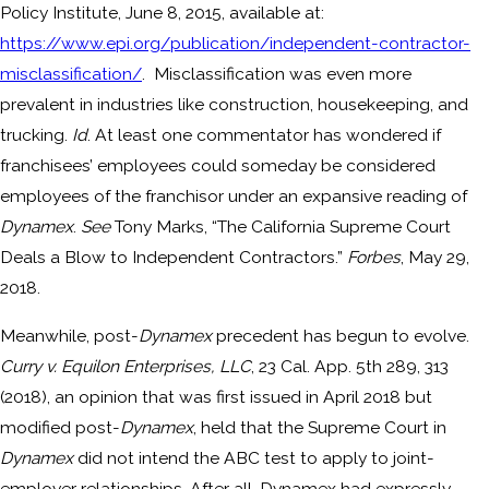
Policy Institute, June 8, 2015, available at:
https://www.epi.org/publication/independent-contractor-
misclassification/
. Misclassification was even more
prevalent in industries like construction, housekeeping, and
trucking.
Id
. At least one commentator has wondered if
franchisees’ employees could someday be considered
employees of the franchisor under an expansive reading of
Dynamex
.
See
Tony Marks, “The California Supreme Court
Deals a Blow to Independent Contractors.”
Forbes
, May 29,
2018.
Meanwhile, post-
Dynamex
precedent has begun to evolve.
Curry v. Equilon Enterprises, LLC
, 23 Cal. App. 5th 289, 313
(2018), an opinion that was first issued in April 2018 but
modified post-
Dynamex
, held that the Supreme Court in
Dynamex
did not intend the ABC test to apply to joint-
employer relationships. After all, Dynamex had expressly