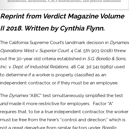
Reprint from Verdict Magazine Volume
II 2018. Written by Cynthia Flynn.
The California Supreme Court’s landmark decision in
Dynamex
Operations West v. Superior Court
, 4 Cal. 5th 903 (2018) threw
out the 30-year old criteria established in
S.G. Borello & Sons,
Inc. v. Dept. of Industrial Relations,
48 Cal. 3d 341 (1989) used
to determine if a worker is properly classified as an
independent contractor, or if they must be an employee.
The
Dynamex
“ABC” test simultaneously simplified the test
and
made it more restrictive for employers. Factor “A”
requires that, to be a true independent contractor, the worker
must be free from the hirer’s “control and direction,” which is
not a great departure from similar factors under
Borello
.