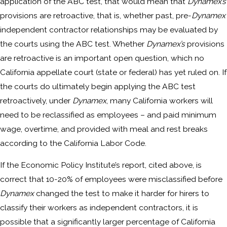
application of the ABC test, that would mean that
Dynamex’s
provisions are retroactive, that is, whether past, pre-
Dynamex
independent contractor relationships may be evaluated by
the courts using the ABC test. Whether
Dynamex’s
provisions
are retroactive is an important open question, which no
California appellate court (state or federal) has yet ruled on. If
the courts do ultimately begin applying the ABC test
retroactively, under
Dynamex
, many California workers will
need to be reclassified as employees – and paid minimum
wage, overtime, and provided with meal and rest breaks
according to the California Labor Code.
If the Economic Policy Institute’s report, cited above, is
correct that 10-20% of employees were misclassified before
Dynamex
changed the test to make it harder for hirers to
classify their workers as independent contractors, it is
possible that a significantly larger percentage of California