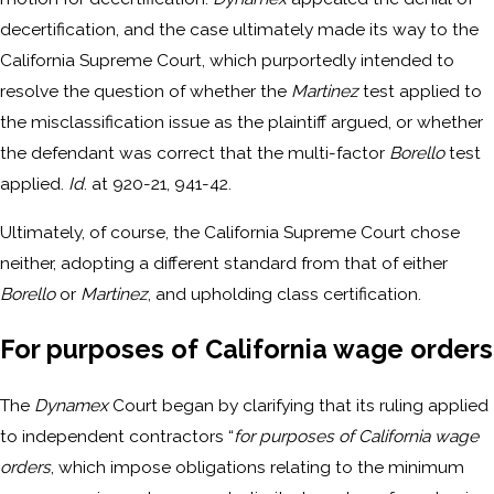
decertification, and the case ultimately made its way to the
California Supreme Court, which purportedly intended to
resolve the question of whether the
Martinez
test applied to
the misclassification issue as the plaintiff argued, or whether
the defendant was correct that the multi-factor
Borello
test
applied.
Id
. at 920-21, 941-42.
Ultimately, of course, the California Supreme Court chose
neither, adopting a different standard from that of either
Borello
or
Martinez
, and upholding class certification.
For purposes of California wage orders
The
Dynamex
Court began by clarifying that its ruling applied
to independent contractors “
for purposes of California wage
orders
, which impose obligations relating to the minimum