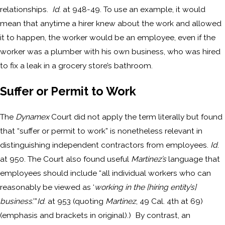
relationships.
Id
. at 948-49. To use an example, it would
mean that anytime a hirer knew about the work and allowed
it to happen, the worker would be an employee, even if the
worker was a plumber with his own business, who was hired
to fix a leak in a grocery store’s bathroom.
Suffer or Permit to Work
The
Dynamex
Court did not apply the term literally but found
that “suffer or permit to work” is nonetheless relevant in
distinguishing independent contractors from employees.
Id
.
at 950. The Court also found useful
Martinez’s
language that
employees should include “all individual workers who can
reasonably be viewed as ‘
working in the [hiring entity’s]
business
.’”
Id
. at 953 (quoting
Martinez
, 49 Cal. 4th at 69)
(emphasis and brackets in original).) By contrast, an