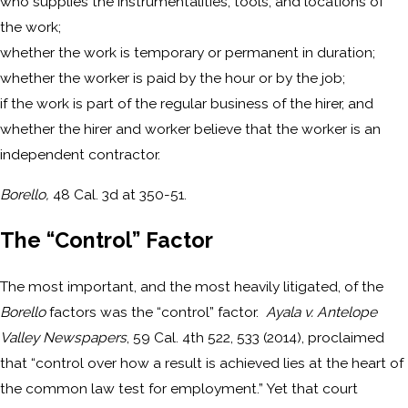
who supplies the instrumentalities, tools, and locations of
the work;
whether the work is temporary or permanent in duration;
whether the worker is paid by the hour or by the job;
if the work is part of the regular business of the hirer, and
whether the hirer and worker believe that the worker is an
independent contractor.
Borello,
48 Cal. 3d at 350-51.
The “Control” Factor
The most important, and the most heavily litigated, of the
Borello
factors was the “control” factor.
Ayala v. Antelope
Valley Newspapers
, 59 Cal. 4th 522, 533 (2014), proclaimed
that “control over how a result is achieved lies at the heart of
the common law test for employment.” Yet that court