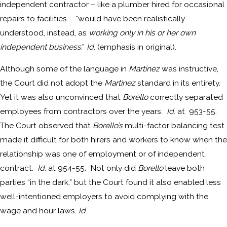
independent contractor – like a plumber hired for occasional
repairs to facilities – “would have been realistically
understood, instead, as
working only in his or her own
independent business
.”
Id
. (emphasis in original).
Although some of the language in
Martinez
was instructive,
the Court did not adopt the
Martinez
standard in its entirety.
Yet it was also unconvinced that
Borello
correctly separated
employees from contractors over the years.
Id
. at 953-55.
The Court observed that
Borello’s
multi-factor balancing test
made it difficult for both hirers and workers to know when the
relationship was one of employment or of independent
contract.
Id
. at 954-55. Not only did
Borello
leave both
parties “in the dark,” but the Court found it also enabled less
well-intentioned employers to avoid complying with the
wage and hour laws.
Id
.