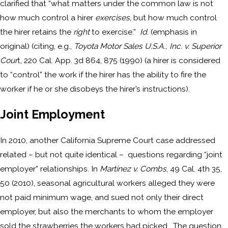
clarified that “what matters under the common law is not
how much control a hirer
exercises
, but how much control
the hirer retains the
right
to exercise.”
Id
. (emphasis in
original) (citing, e.g.,
Toyota Motor Sales U.S.A., Inc. v. Superior
Cour
t, 220 Cal. App. 3d 864, 875 (1990) (a hirer is considered
to “control” the work if the hirer has the ability to fire the
worker if he or she disobeys the hirer’s instructions).
Joint Employment
In 2010, another California Supreme Court case addressed
related – but not quite identical – questions regarding “joint
employer” relationships. In
Martinez v. Combs
, 49 Cal. 4th 35,
50 (2010), seasonal agricultural workers alleged they were
not paid minimum wage, and sued not only their direct
employer, but also the merchants to whom the employer
sold the strawberries the workers had picked. The question