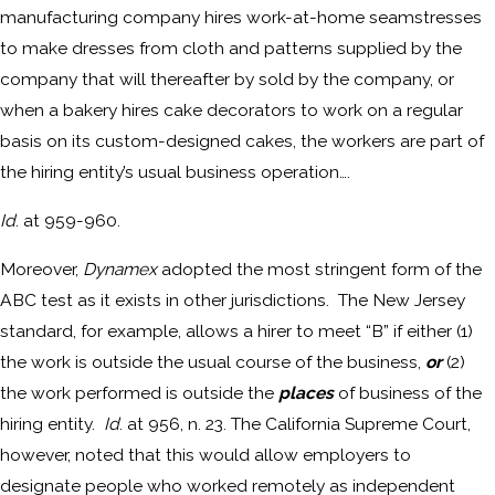
manufacturing company hires work-at-home seamstresses
to make dresses from cloth and patterns supplied by the
company that will thereafter by sold by the company, or
when a bakery hires cake decorators to work on a regular
basis on its custom-designed cakes, the workers are part of
the hiring entity’s usual business operation….
Id
. at 959-960.
Moreover,
Dynamex
adopted the most stringent form of the
ABC test as it exists in other jurisdictions. The New Jersey
standard, for example, allows a hirer to meet “B” if either (1)
the work is outside the usual course of the business,
or
(2)
the work performed is outside the
places
of business of the
hiring entity.
Id
. at 956, n. 23. The California Supreme Court,
however, noted that this would allow employers to
designate people who worked remotely as independent