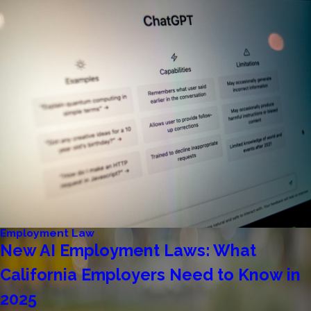
Employment Law
New AI Employment Laws: What
California Employers Need to Know in
2025