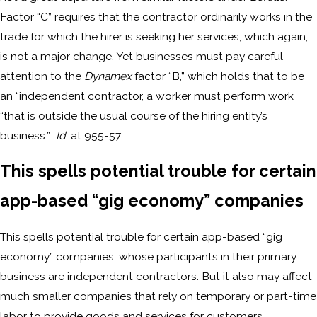
Factor “C” requires that the contractor ordinarily works in the
trade for which the hirer is seeking her services, which again,
is not a major change. Yet businesses must pay careful
attention to the
Dynamex
factor “B,” which holds that to be
an “independent contractor, a worker must perform work
“that is outside the usual course of the hiring entity’s
business.”
Id
. at 955-57.
This spells potential trouble for certain
app-based “gig economy” companies
This spells potential trouble for certain app-based “gig
economy” companies, whose participants in their primary
business are independent contractors. But it also may affect
much smaller companies that rely on temporary or part-time
labor to provide goods and services for customers.