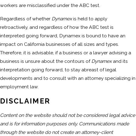
workers are misclassified under the ABC test.
Regardless of whether
Dynamex
is held to apply
retroactively, and regardless of how the ABC test is
interpreted going forward, Dynamex is bound to have an
impact on California businesses of all sizes and types.
Therefore, it is advisable, if a business or a lawyer advising a
business is unsure about the contours of
Dynamex
and its
interpretation going forward, to stay abreast of legal
developments and to consult with an attorney specializing in
employment law.
DISCLAIMER
Content on the website should not be considered legal advice
and is for information purposes only. Communications made
through the website do not create an attorney-client