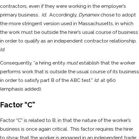
contractors, even if they were working in the employer’s
primary business.
Id
. Accordingly,
Dynamex
chose to adopt
the more stringent version used in Massachusetts, in which
the work must be outside the hirer’s usual course of business
in order to qualify as an independent contractor relationship.
Id
.
Consequently, “a hiring entity
must
establish that the worker
performs work that is outside the usual course of its business
in order to satisfy part B of the ABC test.”
Id
. at 960
(emphasis added).
Factor “C”
Factor “C” is related to B, in that the nature of the worker’s
business is once again critical. This factor requires the hirer
to show that the worker is engaged in an independent trade