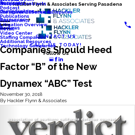
Services
Business Contracts
Nonprofits
Hackler Flynn & Associates Serving Pasadena
Podcast
Our Industries
Caregiver Defense & Disputes
Professional Services
Publications
Resources
Restaurants
Litigation Overview
Reviews
Retail
Video Center
CONTACT US
Staffing Companies
Additional Resources
CALL US TODAY!
Technology Companies
Companies Should Heed
Follow Us
Factor “B” of the New
Dynamex “ABC” Test
November 30, 2018
By
Hackler Flynn & Associates