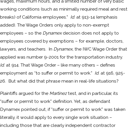
wages, maximum hours, and a limited number of very basic
working conditions (such as minimally required meal and rest
breaks) of California employees.”
Id
. at 913-14 (emphasis
added). The Wage Orders only apply to non-exempt
employees – so the
Dynamex
decision does not apply to
employees covered by exemptions – for example, doctors,
lawyers, and teachers. In
Dynamex
, the IWC Wage Order that
applied was number 9-2001 for the transportation industry.
Id
. at 914. That Wage Order – like many others – defines
employment as “to suffer or permit to work.”
Id
. at 916, 925-
26. But what did that phrase mean in real-life situations?
Plaintiffs argued for the
Martinez
test, and in particular, its
“suffer or permit to work” definition. Yet, as defendant
Dynamex pointed out, if “suffer or permit to work” was taken
literally, it would apply to every single work situation –
including those that are clearly independent contractor