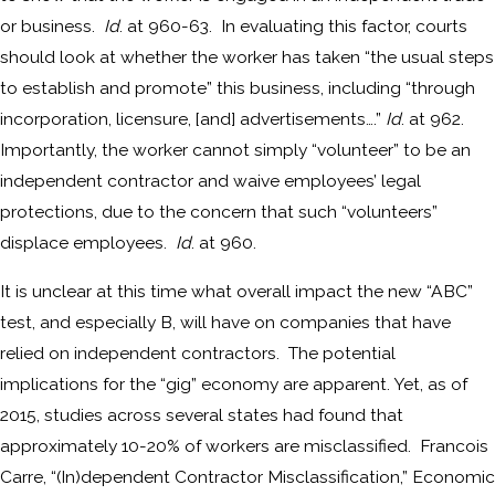
or business.
Id
. at 960-63. In evaluating this factor, courts
should look at whether the worker has taken “the usual steps
to establish and promote” this business, including “through
incorporation, licensure, [and] advertisements….”
Id
. at 962.
Importantly, the worker cannot simply “volunteer” to be an
independent contractor and waive employees’ legal
protections, due to the concern that such “volunteers”
displace employees.
Id
. at 960.
It is unclear at this time what overall impact the new “ABC”
test, and especially B, will have on companies that have
relied on independent contractors. The potential
implications for the “gig” economy are apparent. Yet, as of
2015, studies across several states had found that
approximately 10-20% of workers are misclassified. Francois
Carre, “(In)dependent Contractor Misclassification,” Economic