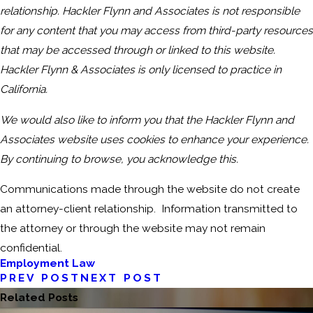
relationship. Hackler Flynn and Associates is not responsible
for any content that you may access from third-party resources
that may be accessed through or linked to this website.
Hackler Flynn & Associates is only licensed to practice in
California.
We would also like to inform you that the Hackler Flynn and
Associates website uses cookies to enhance your experience.
By continuing to browse, you acknowledge this.
Communications made through the website do not create
an attorney-client relationship. Information transmitted to
the attorney or through the website may not remain
confidential.
Employment Law
PREV POST
NEXT POST
Related Posts