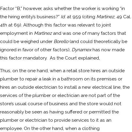
Factor “B,” however, asks whether the worker is working “in
the hiring entity’s business?”
Id
. at 959 (citing
Martinez
, 49 Cal.
4th at 69). Although this factor was relevant to joint
employment in
Martinez
and was one of many factors that
could be weighed under
Borello
(and could theoretically be
ignored in favor of other factors),
Dynamex
has now made
this factor mandatory. As the Court explained,
Thus, on the one hand, when a retail store hires an outside
plumber to repair a leak in a bathroom on its premises or
hires an outside electrician to install a new electrical line, the
services of the plumber or electrician are not part of the
store’s usual course of business and the store would not
reasonably be seen as having suffered or permitted the
plumber or electrician to provide services to it as an
employee. On the other hand, when a clothing