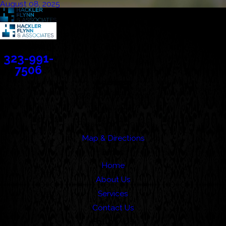
August 08, 2025
Contact
323-991-
7506
Address
388 Cordova Street
Suite 100C
Pasadena, CA 91101
Map & Directions
Links
Home
About Us
Services
Contact Us
Follow Us