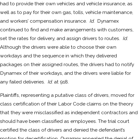
had to provide their own vehicles and vehicle insurance, as
well as to pay for their own gas, tolls, vehicle maintenance,
and workers’ compensation insurance.
Id
. Dynamex
continued to find and make arrangements with customers,
set the rates for delivery, and assign drivers to routes.
Id
.
Although the drivers were able to choose their own
workdays and the sequence in which they delivered
packages on their assigned routes, the drivers had to notify
Dynamex of their workdays, and the drivers were liable for
any failed deliveries.
Id
. at 918.
Plaintiffs, representing a putative class of drivers, moved for
class certification of their Labor Code claims on the theory
that they were misclassified as independent contractors and
should have been classified as employees. The trial court
certified the class of drivers and denied the defendant’s
motion for decertification.
Dynamex
appealed the denial of