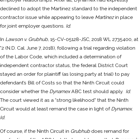
declined to adopt the Martinez standard to the independent
contractor issue while appearing to leave
Martinez
in place
for joint employer questions.
Id
.
In
Lawson v. Grubhub,
15-CV-05128-JSC, 2018 WL 2735400, at
*2 (N.D. Cal. June 7, 2018), following a trial regarding violation
of the Labor Code, which included a determination of
independent contractor status, the federal District Court
stayed an order for plaintiff (as losing party at trial) to pay
defendant’s Bill of Costs so that the Ninth Circuit could
consider whether the
Dynamex
ABC test should apply.
Id
.
The court viewed it as a “strong likelihood” that the Ninth
Circuit would at least remand the case in light of
Dynamex
.
Id
.
Of course, if the Ninth Circuit in
Grubhub
does remand for