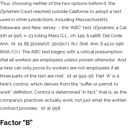
Thus, choosing neither of the two options before it, the
Dynamex
Court reached outside California to adopt a test
used in other jurisdictions, including Massachusetts,
Delaware, and New Jersey – the “ABC” test. (
Dynamex
, 4 Cal.
5th at 956, n. 23 (citing Mass.G.L., ch. 149, § 148B; Del.Code
Ann., tit. 19, §§ 3501(a)(7), 3503(c).); N.J. Stat. Ann. § 43:21-19(i)
(6)(A-C)).). The ABC test begins with a critical presumption:
that all workers are employees unless proven otherwise
. And
a hirer can only prove its workers are not employees if all
three parts of the test are met.
Id
. at 955-56. Part “A” is a
hirer’s control, which derives from the “suffer or permit to
work” definition. Control is determined “in fact,” that is, as the
company’s practices actually work, not just what the written
contract provides.
Id
. at 958.
Factor “B”