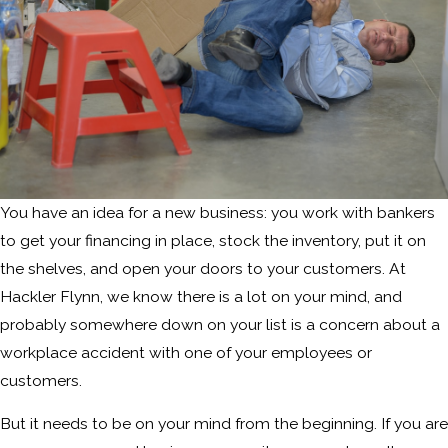
You have an idea for a new business: you work with bankers
to get your financing in place, stock the inventory, put it on
the shelves, and open your doors to your customers. At
Hackler Flynn, we know there is a lot on your mind, and
probably somewhere down on your list is a concern about a
workplace accident with one of your employees or
customers.
But it needs to be on your mind from the beginning. If you are