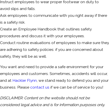
Instruct employees to wear proper footwear on duty to
avoid slips and falls.
Ask employees to communicate with you right away if there
is a safety risk.
Create an Employee Handbook that outlines safety
procedures and discuss it with your employees.
Conduct routine evaluations of employees to make sure they
are adhering to safety policies: if you are concerned about
safety, they will be as well.
You want and need to provide a safe environment for your
employees and customers. Sometimes, accidents will occur,
and at
Hackler Flynn
, we stand ready to defend you and your
business. Please
contact us
if we can be of service to you!
DISCLAIMER: Content on the website should not be
considered legal advice and is for information purposes only.