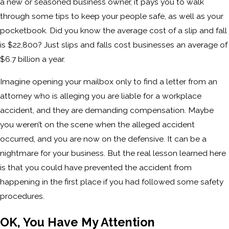
a new or seasoned business owner, it pays you to walk
through some tips to keep your people safe, as well as your
pocketbook. Did you know the average cost of a slip and fall
is $22,800? Just slips and falls cost businesses an average of
$6.7 billion a year.
Imagine opening your mailbox only to find a letter from an
attorney who is alleging you are liable for a workplace
accident, and they are demanding compensation. Maybe
you weren’t on the scene when the alleged accident
occurred, and you are now on the defensive. It can be a
nightmare for your business. But the real lesson learned here
is that you could have prevented the accident from
happening in the first place if you had followed some safety
procedures.
OK, You Have My Attention