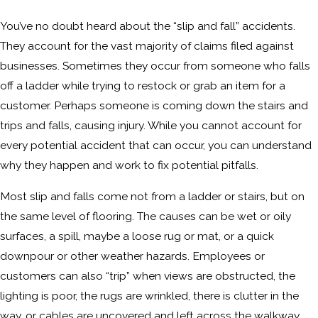
You’ve no doubt heard about the “slip and fall” accidents.
They account for the vast majority of claims filed against
businesses. Sometimes they occur from someone who falls
off a ladder while trying to restock or grab an item for a
customer. Perhaps someone is coming down the stairs and
trips and falls, causing injury. While you cannot account for
every potential accident that can occur, you can understand
why they happen and work to fix potential pitfalls.
Most slip and falls come not from a ladder or stairs, but on
the same level of flooring. The causes can be wet or oily
surfaces, a spill, maybe a loose rug or mat, or a quick
downpour or other weather hazards. Employees or
customers can also “trip” when views are obstructed, the
lighting is poor, the rugs are wrinkled, there is clutter in the
way, or cables are uncovered and left across the walkway.