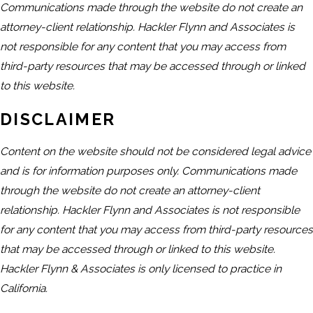
Communications made through the website do not create an
attorney-client relationship. Hackler Flynn and Associates is
not responsible for any content that you may access from
third-party resources that may be accessed through or linked
to this website.
DISCLAIMER
Content on the website should not be considered legal advice
and is for information purposes only. Communications made
through the website do not create an attorney-client
relationship. Hackler Flynn and Associates is not responsible
for any content that you may access from third-party resources
that may be accessed through or linked to this website.
Hackler Flynn & Associates is only licensed to practice in
California.