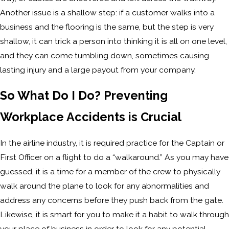
Another issue is a shallow step: if a customer walks into a
business and the flooring is the same, but the step is very
shallow, it can trick a person into thinking it is all on one level,
and they can come tumbling down, sometimes causing
lasting injury and a large payout from your company.
So What Do I Do? Preventing
Workplace Accidents is Crucial
In the airline industry, it is required practice for the Captain or
First Officer on a flight to do a “walkaround.” As you may have
guessed, it is a time for a member of the crew to physically
walk around the plane to look for any abnormalities and
address any concerns before they push back from the gate.
Likewise, it is smart for you to make it a habit to walk through
your place of business in order to look for any potential