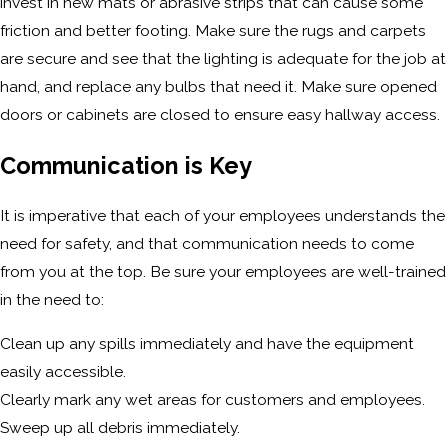
invest in new mats or abrasive strips that can cause some
friction and better footing. Make sure the rugs and carpets
are secure and see that the lighting is adequate for the job at
hand, and replace any bulbs that need it. Make sure opened
doors or cabinets are closed to ensure easy hallway access.
Communication is Key
It is imperative that each of your employees understands the
need for safety, and that communication needs to come
from you at the top. Be sure your employees are well-trained
in the need to:
Clean up any spills immediately and have the equipment
easily accessible.
Clearly mark any wet areas for customers and employees.
Sweep up all debris immediately.