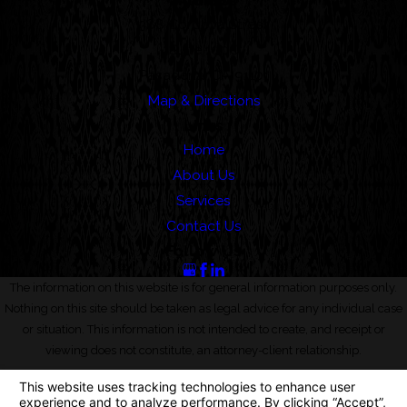
Address
388 Cordova Street
Suite 100C
Pasadena, CA 91101
Map & Directions
Links
Home
About Us
Services
Contact Us
Follow Us
The information on this website is for general information purposes only.
Nothing on this site should be taken as legal advice for any individual case
or situation. This information is not intended to create, and receipt or
viewing does not constitute, an attorney-client relationship.
© 2026 All Rights Reserved.
Your Privacy Choices
Site Map