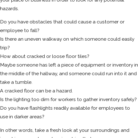
hazards.
Do you have obstacles that could cause a customer or
employee to fall?
Is there an uneven walkway on which someone could easily
trip?
How about cracked or loose floor tiles?
Maybe someone has left a piece of equipment or inventory in
the middle of the hallway, and someone could run into it and
take a tumble.
A cracked floor can be a hazard.
Is the lighting too dim for workers to gather inventory safely?
Do you have flashlights readily available for employees to
use in darker areas?
In other words, take a fresh look at your surroundings and