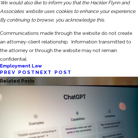
We would also like to inform you that the Hackler Flynn and
Associates website uses cookies to enhance your experience.
By continuing to browse, you acknowledge this.
Communications made through the website do not create
an attorney-client relationship. Information transmitted to
the attorney or through the website may not remain
confidential.
Employment Law
PREV POST
NEXT POST
Related Posts