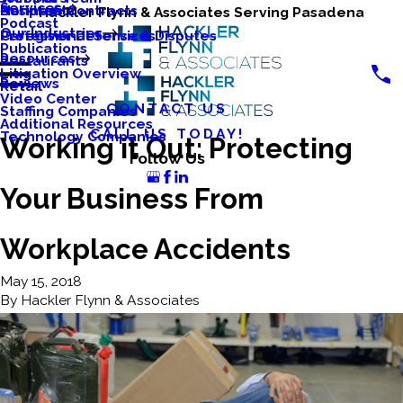
Services
Business Contracts
Nonprofits
Hackler Flynn & Associates Serving Pasadena
Podcast
Our Industries
Caregiver Defense & Disputes
Professional Services
Publications
Resources
Restaurants
Litigation Overview
Reviews
Retail
Video Center
CONTACT US
Staffing Companies
Additional Resources
CALL US TODAY!
Technology Companies
Working it Out: Protecting
Follow Us
Your Business From
Workplace Accidents
May 15, 2018
By
Hackler Flynn & Associates