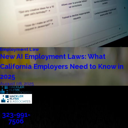
Employment Law
New AI Employment Laws: What
California Employers Need to Know in
2025
August 08, 2025
Contact
323-991-
7506