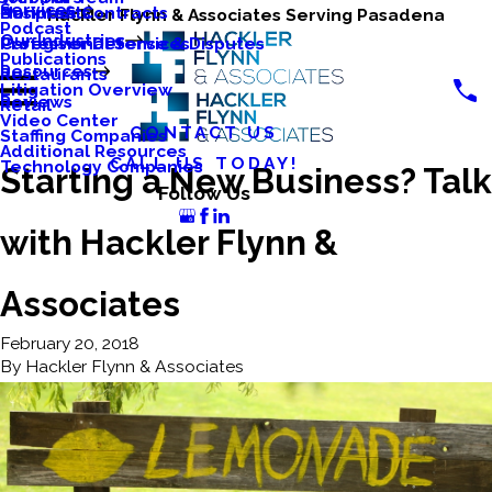
Services
Business Contracts
Nonprofits
Hackler Flynn & Associates Serving Pasadena
Podcast
Our Industries
Caregiver Defense & Disputes
Professional Services
Publications
Resources
Restaurants
Litigation Overview
Reviews
Retail
Video Center
CONTACT US
Staffing Companies
Additional Resources
CALL US TODAY!
Technology Companies
Starting a New Business? Talk
Follow Us
with Hackler Flynn &
Associates
February 20, 2018
By
Hackler Flynn & Associates