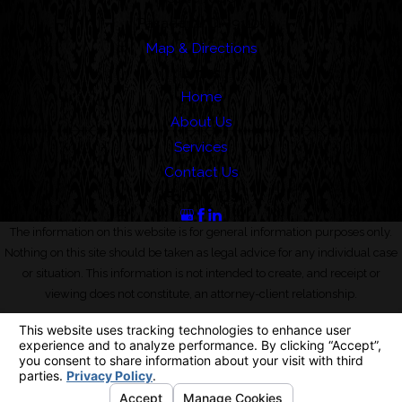
Pasadena, CA 91101
Map & Directions
Links
Home
About Us
Services
Contact Us
Follow Us
The information on this website is for general information purposes only.
Nothing on this site should be taken as legal advice for any individual case
or situation. This information is not intended to create, and receipt or
viewing does not constitute, an attorney-client relationship.
© 2026 All Rights Reserved.
Your Privacy Choices
Site Map
Privacy Policy
Site Search