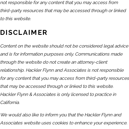
not responsible for any content that you may access from
third-party resources that may be accessed through or linked
to this website.
DISCLAIMER
Content on the website should not be considered legal advice
and is for information purposes only. Communications made
through the website do not create an attorney-client
relationship. Hackler Flynn and Associates is not responsible
for any content that you may access from third-party resources
that may be accessed through or linked to this website.
Hackler Flynn & Associates is only licensed to practice in
California.
We would also like to inform you that the Hackler Flynn and
Associates website uses cookies to enhance your experience.