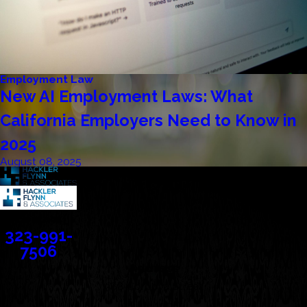
Employment Law
New AI Employment Laws: What
California Employers Need to Know in
2025
August 08, 2025
Contact
323-991-
7506
Address
388 Cordova Street
Suite 100C