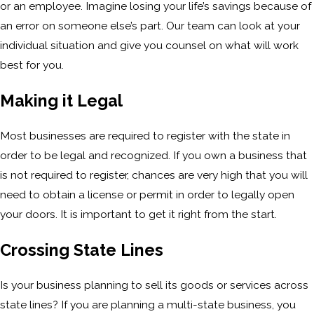
or an employee. Imagine losing your life’s savings because of
an error on someone else’s part. Our team can look at your
individual situation and give you counsel on what will work
best for you.
Making it Legal
Most businesses are required to register with the state in
order to be legal and recognized. If you own a business that
is not required to register, chances are very high that you will
need to obtain a license or permit in order to legally open
your doors. It is important to get it right from the start.
Crossing State Lines
Is your business planning to sell its goods or services across
state lines? If you are planning a multi-state business, you