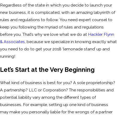
Regardless of the state in which you decide to launch your
new business, it is complicated, with an amazing labyrinth of
rules and regulations to follow. You need expert counsel to
keep you following the myriad of rules and regulations
before you. That’s why we love what we do at
Hackler Flynn
& Associates
, because we specialize in knowing exactly what
you need to do to get your 2018 ‘lemonade stand’ up and
running!
Let’s Start at the Very Beginning
What kind of business is best for you? A sole proprietorship?
A partnership? LLC or Corporation? The responsibilities and
potential liability vary among the different types of
businesses. For example, setting up one kind of business
may make you personally liable for the wrongs of a partner