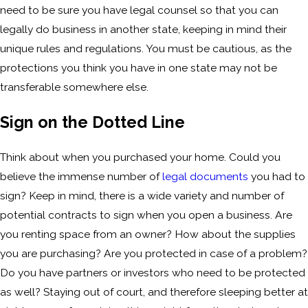
need to be sure you have legal counsel so that you can
legally do business in another state, keeping in mind their
unique rules and regulations. You must be cautious, as the
protections you think you have in one state may not be
transferable somewhere else.
Sign on the Dotted Line
Think about when you purchased your home. Could you
believe the immense number of
legal documents
you had to
sign? Keep in mind, there is a wide variety and number of
potential contracts to sign when you open a business. Are
you renting space from an owner? How about the supplies
you are purchasing? Are you protected in case of a problem?
Do you have partners or investors who need to be protected
as well? Staying out of court, and therefore sleeping better at