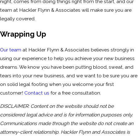
night, comes from doing things right from the start, and our
team at Hackler Flynn & Associates will make sure you are
legally covered.
Wrapping Up
Our team
at Hackler Flynn & Associates believes strongly in
using our experience to help you achieve your new business
dreams. We know you have been putting blood, sweat, and
tears into your new business, and we want to be sure you are
on solid legal footing when you welcome your first
customer!
Contact us
for a free consultation.
DISCLAIMER: Content on the website should not be
considered legal advice and is for information purposes only.
Communications made through the website do not create an
attorney-client relationship. Hackler Flynn and Associates is