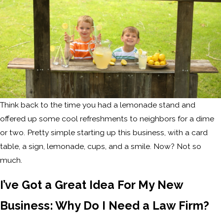
Think back to the time you had a lemonade stand and
offered up some cool refreshments to neighbors for a dime
or two. Pretty simple starting up this business, with a card
table, a sign, lemonade, cups, and a smile. Now? Not so
much.
I’ve Got a Great Idea For My New
Business: Why Do I Need a Law Firm?