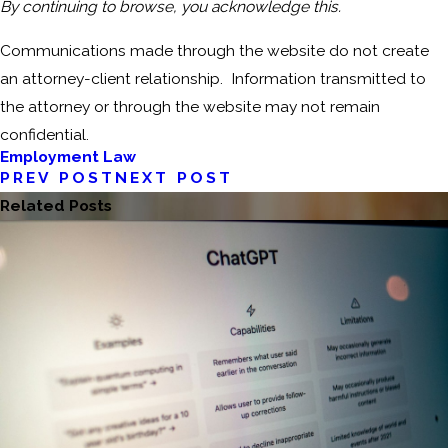
By continuing to browse, you acknowledge this.
Communications made through the website do not create
an attorney-client relationship. Information transmitted to
the attorney or through the website may not remain
confidential.
Employment Law
PREV POST
NEXT POST
Related Posts