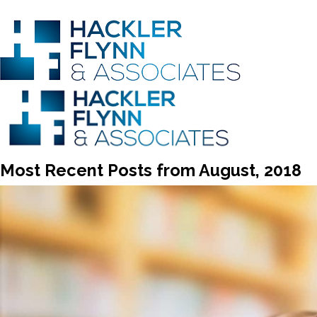
Most Recent Posts from August, 2018