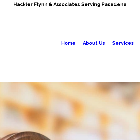
Hackler Flynn & Associates Serving Pasadena
Home
About Us
Services