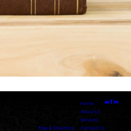
Address
Links
Follow Us
388 Cordova Street
Home
Suite 100C
About Us
Pasadena, CA 91101
Services
Map & Directions
Contact Us