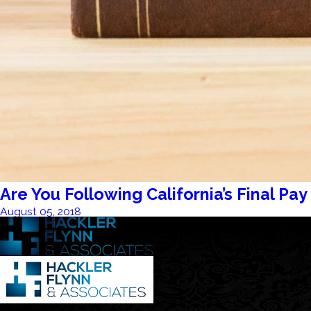
Are You Following California’s Final Pay
August 05, 2018