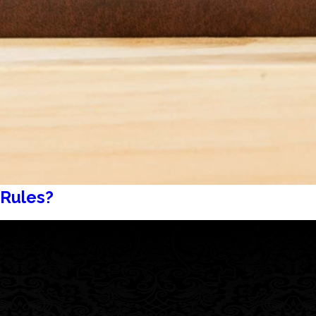
 Rules?