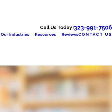
323-991-7506
Call Us Today!
Our Industries
Resources
Reviews
CONTACT US